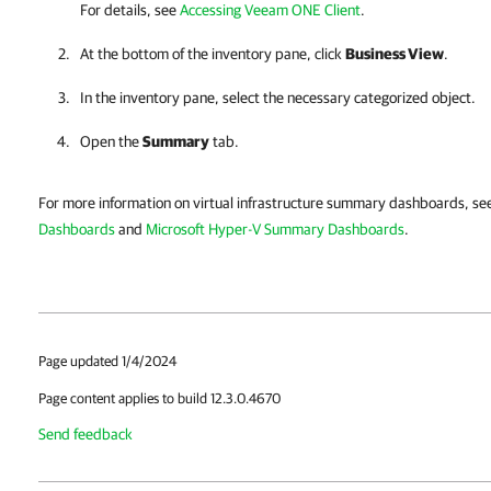
For details, see
Accessing Veeam ONE Client
.
At the bottom of the inventory pane, click
Business View
.
In the inventory pane, select the necessary categorized object.
Open the
Summary
tab.
For more information on virtual infrastructure summary dashboards, s
Dashboards
and
Microsoft Hyper-V Summary Dashboards
.
Page updated 1/4/2024
Page content applies to build 12.3.0.4670
Send feedback