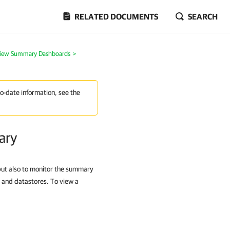
RELATED DOCUMENTS
SEARCH
View Summary Dashboards
>
to-date information, see the
ary
ut also to monitor the summary
rs and datastores. To view a