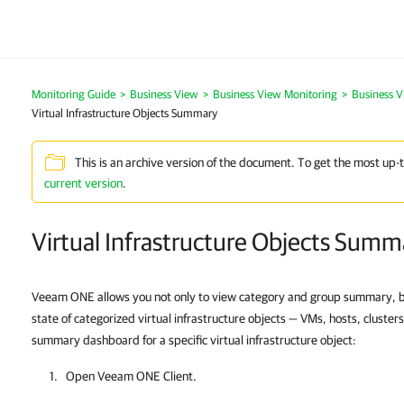
Monitoring Guide
>
Business View
>
Business View Monitoring
>
Business 
Virtual Infrastructure Objects Summary
This is an archive version of the document. To get the most up-
current version
.
Virtual Infrastructure Objects Summ
Veeam ONE allows you not only to view category and group summary, b
state of categorized virtual infrastructure objects — VMs, hosts, cluste
summary dashboard for a specific virtual infrastructure object:
Open
Veeam ONE Client
.