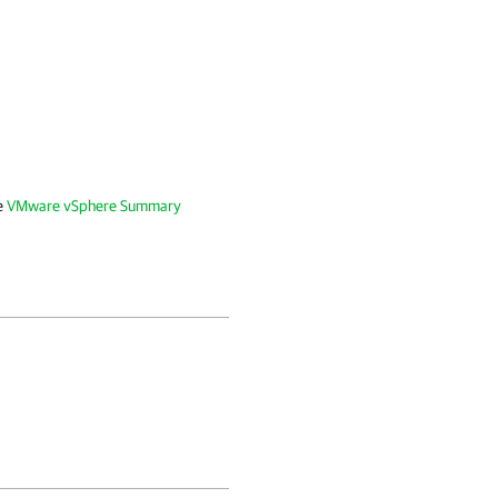
ee
VMware vSphere Summary