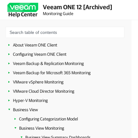
Veeam ONE 12 [Archived]
Monitoring Guide
Help Center
About Veeam ONE Client
Configuring Veeam ONE Client
Veeam Backup & Replication Monitoring
Veeam Backup for Microsoft 365 Monitoring
VMware vSphere Monitoring
VMware Cloud Director Monitoring
Hyper-V Monitoring
Business View
Configuring Categorization Model
Business View Monitoring
Business View Summary Dashboards