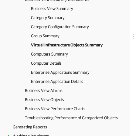
Business View Summary
Category Summary
Category Configuration Summary
Group Summary
Virtual Infrastructure Objects Summary
Computers Summary
Computer Details
Enterprise Applications Summary
Enterprise Application Details
Business View Alarms
Business View Objects
Business View Performance Charts
Troubleshooting Performance of Categorized Objects
Generating Reports