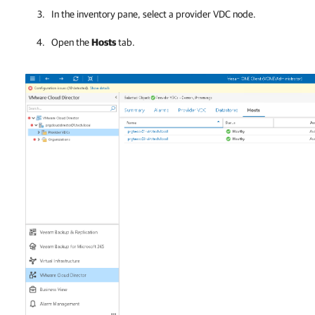
In the inventory pane, select a provider VDC node.
Open the
Hosts
tab.