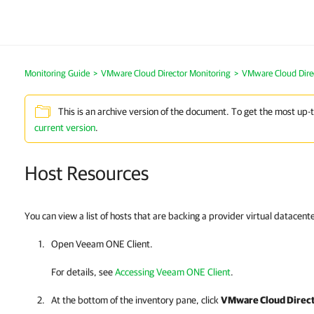
Monitoring Guide
>
VMware Cloud Director Monitoring
>
VMware Cloud Dire
This is an archive version of the document. To get the most up-
current version
.
Host Resources
You can view a list of hosts that are backing a provider virtual datacente
Open
Veeam ONE Client
.
For details, see
Accessing Veeam ONE Client
.
At the bottom of the inventory pane, click
VMware Cloud Direc