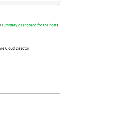
he
summary dashboard for the host
)
e Cloud Director