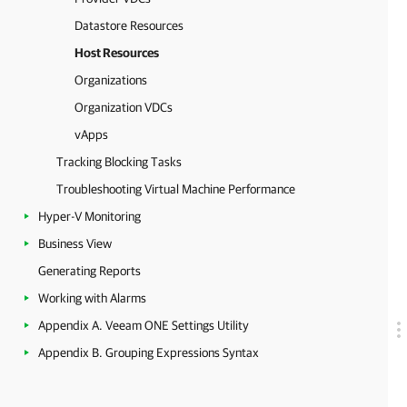
Datastore Resources
Host Resources
Organizations
Organization VDCs
vApps
Tracking Blocking Tasks
Troubleshooting Virtual Machine Performance
Hyper-V Monitoring
Business View
Generating Reports
Working with Alarms
Appendix A. Veeam ONE Settings Utility
Appendix B. Grouping Expressions Syntax