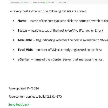
For every host in the list, the following details are shown:
Name
— name of the host (you can click the name to switch to t
Status
— health status of the host (
Healthy
,
Warning
or
Error
)
Available
— flag indicating whether the host is available to
VMwar
Total VMs
— number of VMs currently registered on the host
vCenter
— name of the vCenter Server that manages the host
Page updated 1/4/2024
Page content applies to build 12.3.0.4670
Send feedback