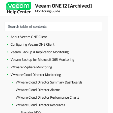
Veeam ONE 12 [Archived]
Monitoring Guide
Help Center
About Veeam ONE Client
Configuring Veeam ONE Client
Veeam Backup & Replication Monitoring
Veeam Backup for Microsoft 365 Monitoring
VMware vSphere Monitoring
VMware Cloud Director Monitoring
VMware Cloud Director Summary Dashboards
VMware Cloud Director Alarms
VMware Cloud Director Performance Charts
VMware Cloud Director Resources
Provider VDCs