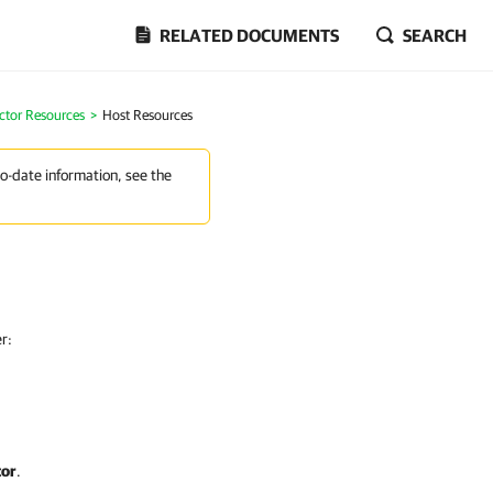
RELATED DOCUMENTS
SEARCH
ctor Resources
>
Host Resources
to-date information, see the
r:
tor
.