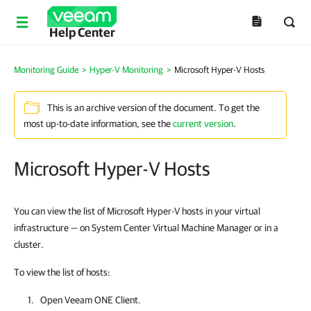
Help Center
Monitoring Guide
>
Hyper-V Monitoring
>
Microsoft Hyper-V Hosts
This is an archive version of the document. To get the
most up-to-date information, see the
current version
.
Microsoft Hyper-V Hosts
You can view the list of Microsoft Hyper-V hosts in your virtual
infrastructure — on System Center Virtual Machine Manager or in a
cluster.
To view the list of hosts:
Open
Veeam ONE Client
.