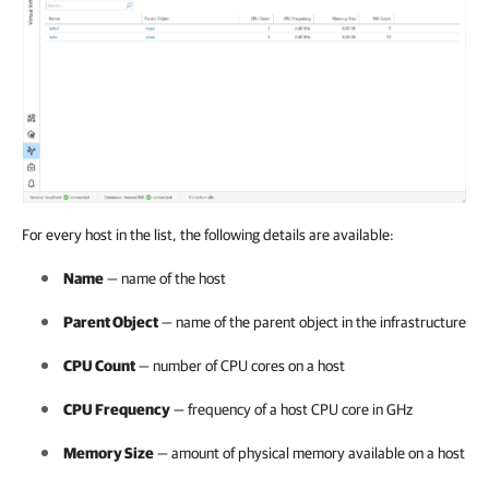
For every host in the list, the following details are available:
Name
— name of the host
Parent Object
— name of the parent object in the infrastructure
CPU Count
— number of CPU cores on a host
CPU Frequency
— frequency of a host CPU core in GHz
Memory Size
— amount of physical memory available on a host