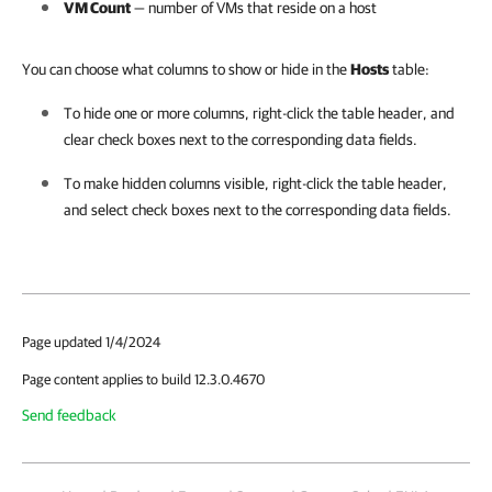
VM Count
— number of VMs that reside on a host
You can choose what columns to show or hide in the
Hosts
table:
To hide one or more columns, right-click the table header, and
clear check boxes next to the corresponding data fields.
To make hidden columns visible, right-click the table header,
and select check boxes next to the corresponding data fields.
Page updated 1/4/2024
Page content applies to build 12.3.0.4670
Send feedback