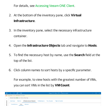
For details, see
Accessing Veeam ONE Client
.
At the bottom of the inventory pane, click
Virtual
Infrastructure
.
In the inventory pane, select the necessary infrastructure
container.
Open the
Infrastructure Objects
tab and navigate to
Hosts
.
To find the necessary host by name, use the
Search
field at the
top of the list.
Click column names to sort hosts by a specific parameter.
For example, to view hosts with the greatest number of VMs,
you can sort VMs in the list by
VM Count
.