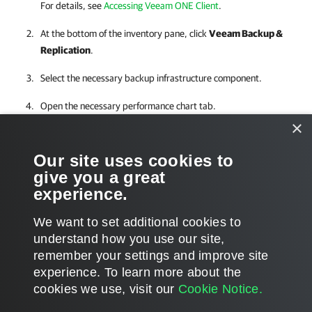
For details, see
Accessing Veeam ONE Client
.
At the bottom of the inventory pane, click
Veeam Backup &
Replication
.
Select the necessary backup infrastructure component.
Open the necessary performance chart tab.
×
For performance charts in the
Veeam Backup & Replication
, you can
Our site uses cookies to
change chart views and set time intervals, define objects to show on
give you a great
charts or select custom metrics.
experience.
We want to set additional cookies to
understand how you use our site,
remember your settings and improve site
Page updated 1/4/2024
experience. ​To learn more about the
Page content applies to build 12.3.0.4670
cookies we use, visit our
Cookie Notice.
Send feedback