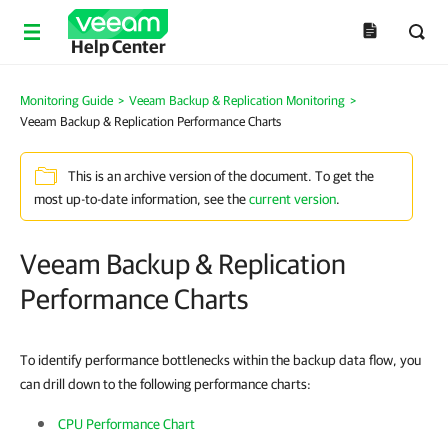
Help Center
Monitoring Guide
>
Veeam Backup & Replication Monitoring
>
Veeam Backup & Replication Performance Charts
This is an archive version of the document. To get the
most up-to-date information, see the
current version
.
Veeam Backup & Replication
Performance Charts
To identify performance bottlenecks within the backup data flow, you
can drill down to the following performance charts:
CPU Performance Chart