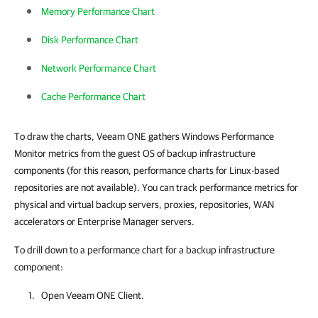
Memory Performance Chart
Disk Performance Chart
Network Performance Chart
Cache Performance Chart
To draw the charts, Veeam ONE gathers Windows Performance
Monitor metrics from the guest OS of backup infrastructure
components (for this reason, performance charts for Linux-based
repositories are not available). You can track performance metrics for
physical and virtual backup servers, proxies, repositories, WAN
accelerators or Enterprise Manager servers.
To drill down to a performance chart for a backup infrastructure
component:
Open
Veeam ONE Client
.