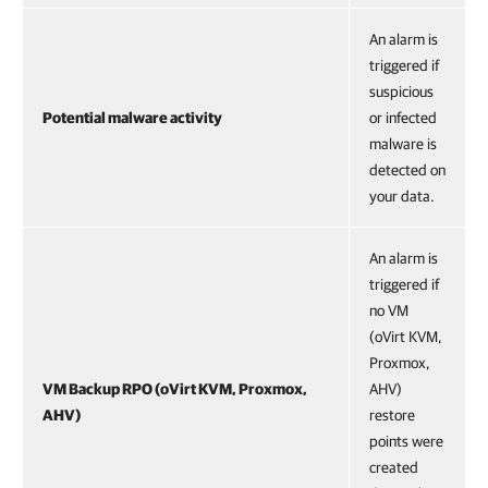
An alarm is
triggered if
suspicious
Potential malware activity
or infected
malware is
detected on
your data.
An alarm is
triggered if
no VM
(oVirt KVM,
Proxmox,
VM Backup RPO (oVirt KVM, Proxmox,
AHV)
AHV)
restore
points were
created