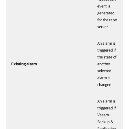
event is
generated
for the tape
server.
An alarm is
triggered if
the state of
Existing alarm
another
selected
alarm is
changed.
An alarm is
triggered if
Veeam
Backup &
Replication