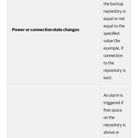
the backup
repository is
equal or not
equal to the
Power or connection state changes
specified
value (for
example, if
connection
to the
repository is
lost).
An alarm is
triggered if
free space
on the
repository is
above or