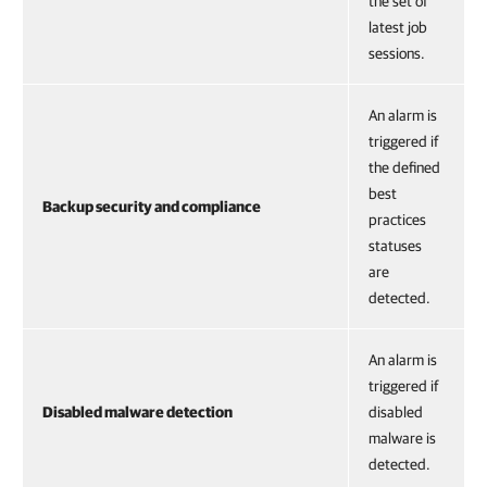
the set of
latest job
sessions.
An alarm is
triggered if
the defined
best
Backup security and compliance
practices
statuses
are
detected.
An alarm is
triggered if
Disabled malware detection
disabled
malware is
detected.