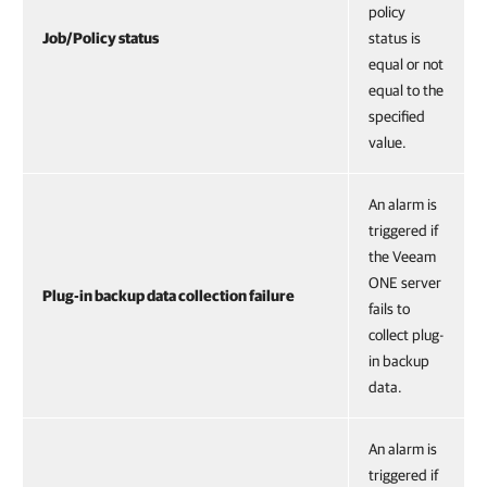
policy
Job/Policy status
status is
equal or not
equal to the
specified
value.
An alarm is
triggered if
the Veeam
ONE server
Plug-in backup data collection failure
fails to
collect plug-
in backup
data.
An alarm is
triggered if