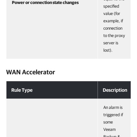
Power or connection state changes
specified
value (for
example, if
connection
to the proxy
server is
lost).
WAN Accelerator
Rule Type
Description
An alarm is
triggered if
some
Veeam
Backup &