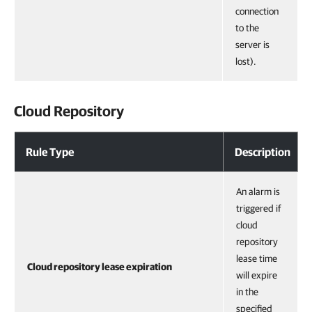
connection
to the
server is
lost).
Cloud Repository
Rule Type
Description
An alarm is
triggered if
cloud
repository
lease time
Cloud repository lease expiration
will expire
in the
specified