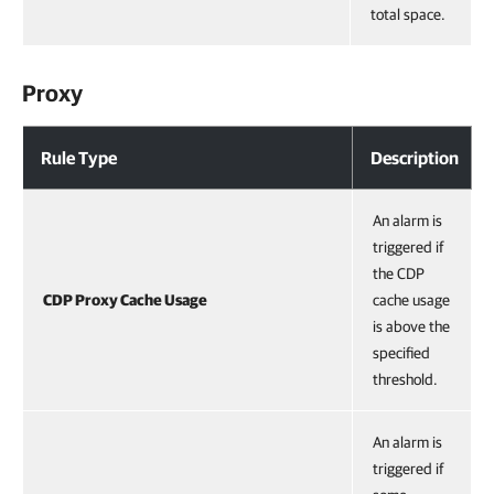
total space.
Proxy
Rule Type
Description
An alarm is
triggered if
the CDP
CDP Proxy Cache Usage
cache usage
is above the
specified
threshold.
An alarm is
triggered if