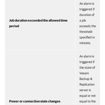
An alarm is
triggered if
duration of
Job duration exceeded the allowed time
a job
period
exceeds the
threshold
specified in
minutes.
An alarm is
triggered if
the state of
Veeam
Backup &
Replication
server is
equal or not
Power or connection state changes
equal to the