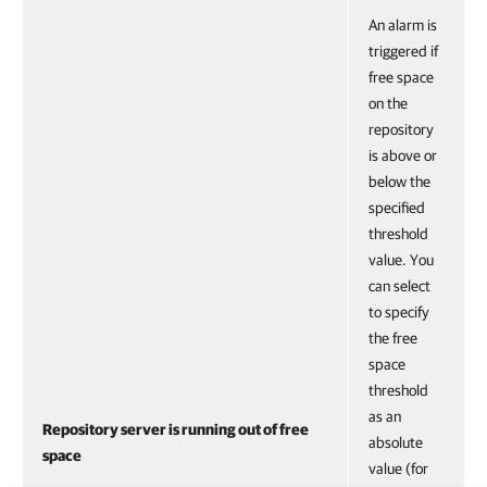
An alarm is
triggered if
free space
on the
repository
is above or
below the
specified
threshold
value. You
can select
to specify
the free
space
threshold
as an
Repository server is running out of free
absolute
space
value (for