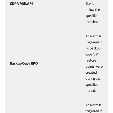
CDP VM SLA %
SLA is
below the
specified
threshold.
An alarm is
triggered if
no backup
copy VM
restore
Backup Copy RPO
points were
created
during the
specified
period.
An alarm is
triggered if