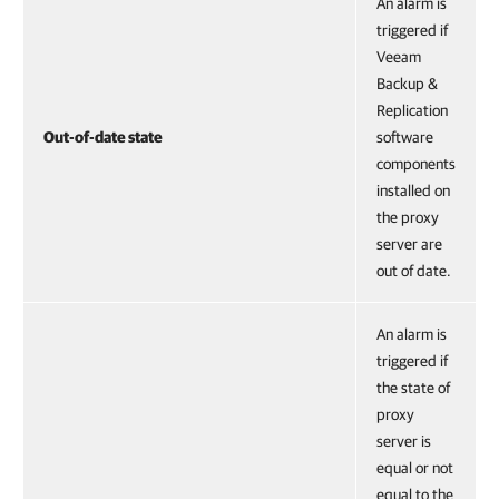
An alarm is
triggered if
Veeam
Backup &
Replication
Out-of-date state
software
components
installed on
the proxy
server are
out of date.
An alarm is
triggered if
the state of
proxy
server is
equal or not
equal to the