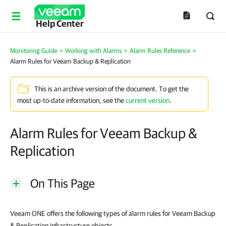
Help Center
Monitoring Guide
>
Working with Alarms
>
Alarm Rules Reference
>
Alarm Rules for Veeam Backup & Replication
This is an archive version of the document. To get the
most up-to-date information, see the
current version
.
Alarm Rules for Veeam Backup &
Replication
On This Page
Veeam ONE offers the following types of alarm rules for Veeam Backup
& Replication infrastructure objects.