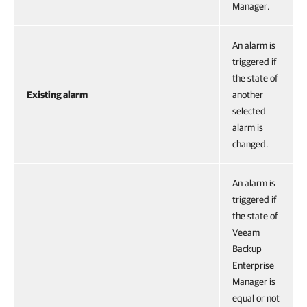
Manager.
An alarm is
triggered if
the state of
Existing alarm
another
selected
alarm is
changed.
An alarm is
triggered if
the state of
Veeam
Backup
Enterprise
Manager is
equal or not