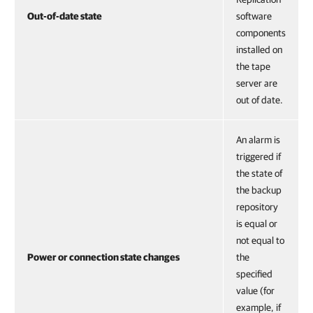
Out-of-date state
software
components
installed on
the tape
server are
out of date.
An alarm is
triggered if
the state of
the backup
repository
is equal or
not equal to
Power or connection state changes
the
specified
value (for
example, if