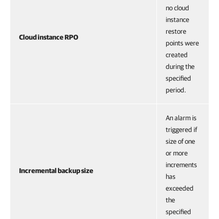
no cloud
instance
restore
Cloud instance RPO
points were
created
during the
specified
period.
An alarm is
triggered if
size of one
or more
increments
Incremental backup size
has
exceeded
the
specified