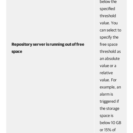
below the
specified
threshold
value. You
can select to
specify the
Repository server is running out of free
free space
space
threshold as
an absolute
value or a
relative
value. For
example, an
alarm is
triggered if
the storage
space is
below 10 GB
or 15% of