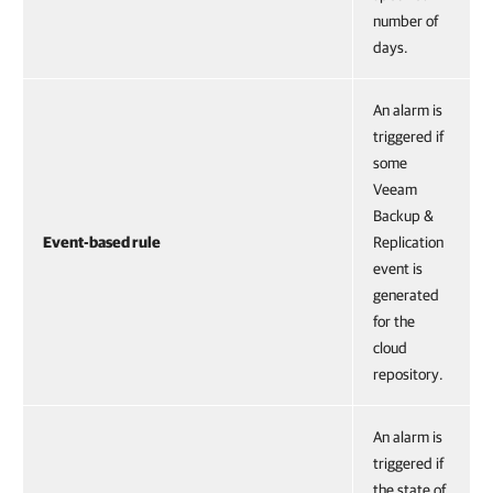
number of
days.
An alarm is
triggered if
some
Veeam
Backup &
Event-based rule
Replication
event is
generated
for the
cloud
repository.
An alarm is
triggered if
the state of