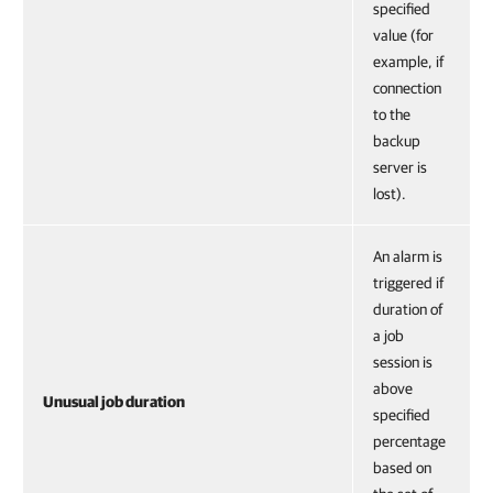
specified
value (for
example, if
connection
to the
backup
server is
lost).
An alarm is
triggered if
duration of
a job
session is
above
Unusual job duration
specified
percentage
based on