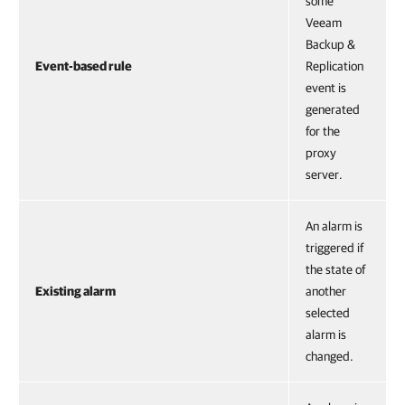
some
Veeam
Backup &
Event-based rule
Replication
event is
generated
for the
proxy
server.
An alarm is
triggered if
the state of
Existing alarm
another
selected
alarm is
changed.