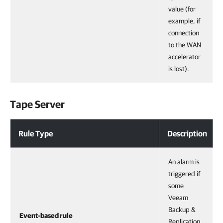
value (for
example, if
connection
to the WAN
accelerator
is lost).
Tape Server
Rule Type
Description
An alarm is
triggered if
some
Veeam
Backup &
Event-based rule
Replication