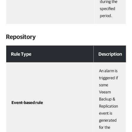
during the
specified
period.
Repository
Rule Type
Description
An alarm is
triggered if
some
Veeam
Backup &
Event-based rule
Replication
event is
generated
for the