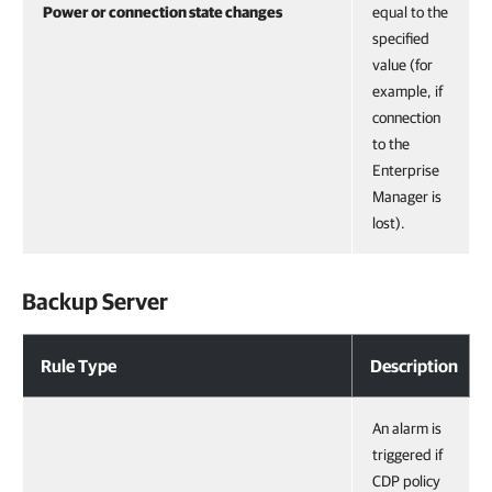
Power or connection state changes
equal to the
specified
value (for
example, if
connection
to the
Enterprise
Manager is
lost).
Backup Server
Rule Type
Description
An alarm is
triggered if
CDP policy