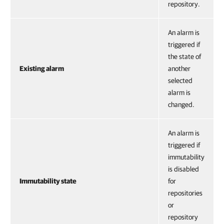
repository.
An alarm is
triggered if
the state of
Existing alarm
another
selected
alarm is
changed.
An alarm is
triggered if
immutability
is disabled
Immutability state
for
repositories
or
repository