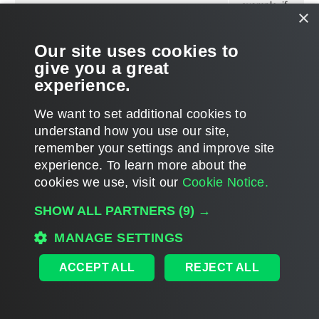
example, if
×
the storage
space
Our site uses cookies to
should not
give you a great
fall below
experience.
10 GB) or a
relative
We want to set additional cookies to
value (for
understand how you use our site,
example, if
remember your settings and improve site
the free
experience. ​To learn more about the
space
cookies we use, visit our
Cookie Notice.
should not
SHOW ALL PARTNERS
(9) →
fall below
15% of total
MANAGE SETTINGS
space).
ACCEPT ALL
REJECT ALL
Cloud Gateway