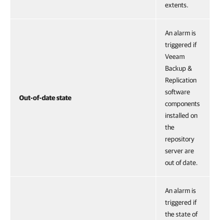
extents.
An alarm is
triggered if
Veeam
Backup &
Replication
software
Out-of-date state
components
installed on
the
repository
server are
out of date.
An alarm is
triggered if
the state of