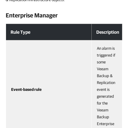
Enterprise Manager
Rule Type
Description
An alarm is
triggered if
some
Veeam
Backup &
Replication
Event-based rule
event is
generated
for the
Veeam
Backup
Enterprise