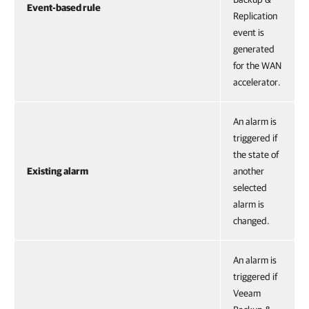
Event-based rule
Replication
event is
generated
for the WAN
accelerator.
An alarm is
triggered if
the state of
Existing alarm
another
selected
alarm is
changed.
An alarm is
triggered if
Veeam