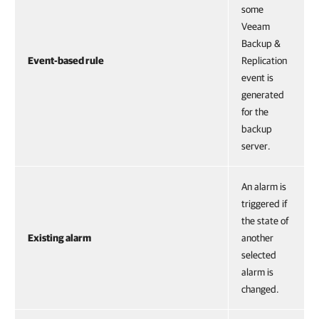
some
Veeam
Backup &
Event-based rule
Replication
event is
generated
for the
backup
server.
An alarm is
triggered if
the state of
Existing alarm
another
selected
alarm is
changed.