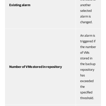
Existing alarm
another
selected
alarm is
changed.
An alarm is
triggered if
the number
of VMs
stored in
the backup
Number of VMs stored in repository
repository
has
exceeded
the
specified
threshold.