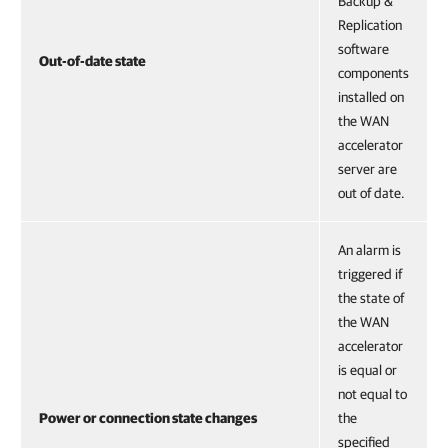
Backup &
Replication
software
Out-of-date state
components
installed on
the WAN
accelerator
server are
out of date.
An alarm is
triggered if
the state of
the WAN
accelerator
is equal or
not equal to
Power or connection state changes
the
specified