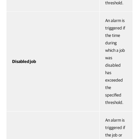
threshold.
An alarm is
triggered if
the time
during
which a job
was
Disabled job
disabled
has
exceeded
the
specified
threshold.
An alarm is
triggered if
the job or