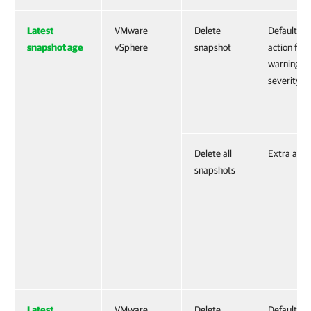
Latest
VMware
Delete
Default
snapshot age
vSphere
snapshot
action for
warning
severity
Delete all
Extra acti
snapshots
Latest
VMware
Delete
Default