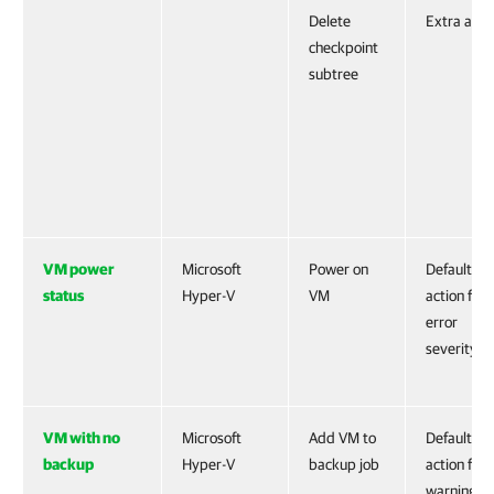
Delete
Extra acti
checkpoint
subtree
VM power
Microsoft
Power on
Default
status
Hyper-V
VM
action for
error
severity
VM with no
Microsoft
Add VM to
Default
backup
Hyper-V
backup job
action for
warning