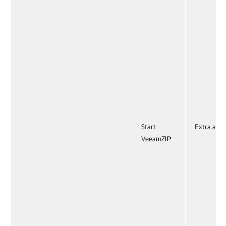
Start
Extra acti
VeeamZIP