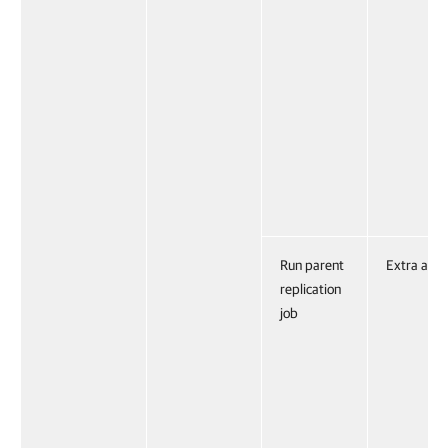
Run parent
Extra acti
replication
job