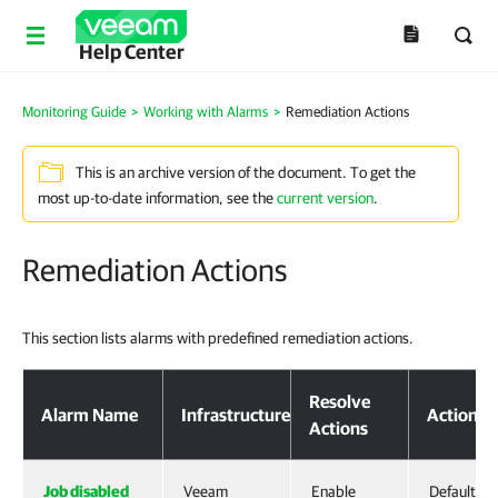
Help Center
Monitoring Guide
>
Working with Alarms
>
Remediation Actions
This is an archive version of the document. To get the
most up-to-date information, see the
current version
.
Remediation Actions
This section lists alarms with predefined remediation actions.
Resolve
Alarm Name
Infrastructure
Action T
Actions
Job disabled
Veeam
Enable
Default