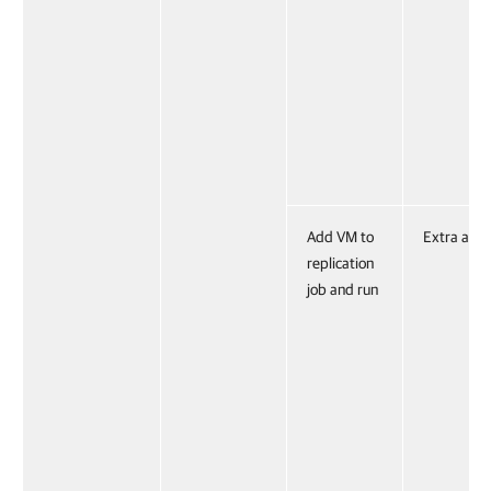
Add VM to
Extra acti
replication
job and run