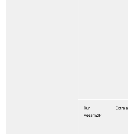
Run
Extra acti
VeeamZIP