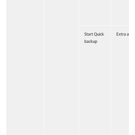
Start Quick
Extra acti
backup