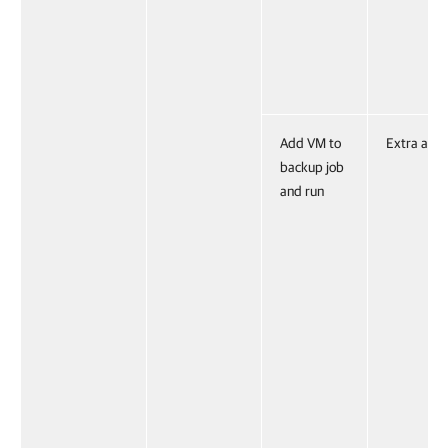
Add VM to
Extra acti
backup job
and run