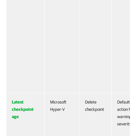
Latest
Microsoft
Delete
Default
checkpoint
Hyper-V
checkpoint
action for
age
warning
severity