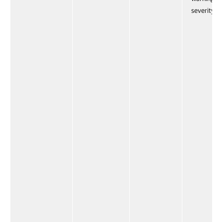
severity