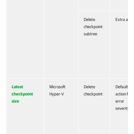
Delete
Extra acti
checkpoint
subtree
Latest
Microsoft
Delete
Default
checkpoint
Hyper-V
checkpoint
action for
size
error
severity