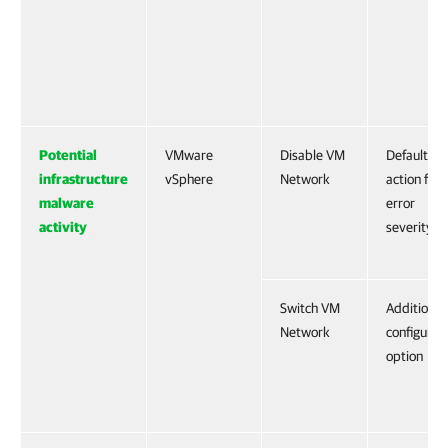
Potential
VMware
Disable VM
Default
infrastructure
vSphere
Network
action for
malware
error
activity
severity
Switch VM
Additional
Network
configurat
option