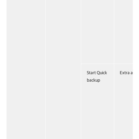
Start Quick
Extra acti
backup