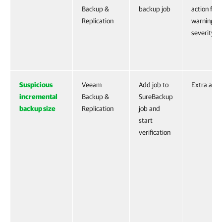
Backup &
backup job
action for
Replication
warning
severity
Suspicious
Veeam
Add job to
Extra acti
incremental
Backup &
SureBackup
backup size
Replication
job and
start
verification