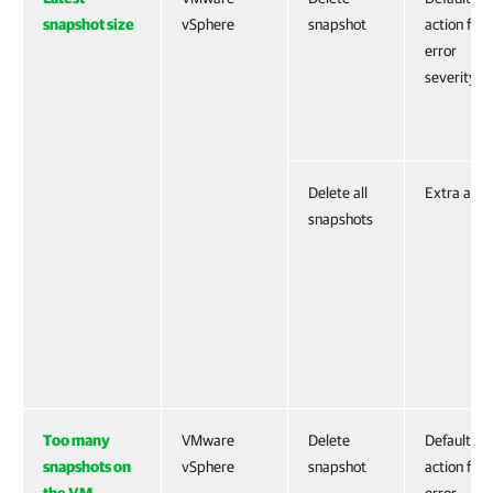
snapshot size
vSphere
snapshot
action for
error
severity
Delete all
Extra acti
snapshots
Too many
VMware
Delete
Default
snapshots on
vSphere
snapshot
action for