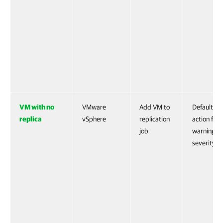
VM with no
VMware
Add VM to
Default
replica
vSphere
replication
action for
job
warning
severity