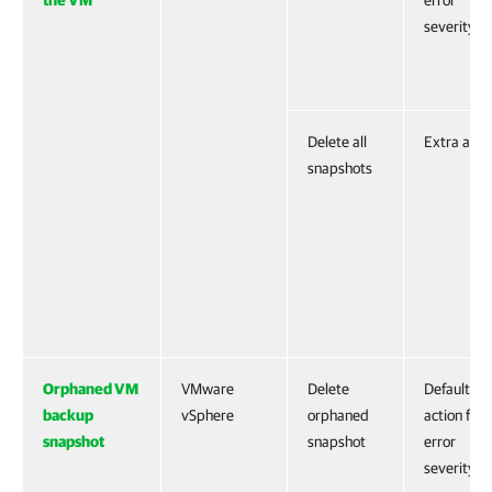
the VM
error
severity
Delete all
Extra acti
snapshots
Orphaned VM
VMware
Delete
Default
backup
vSphere
orphaned
action for
snapshot
snapshot
error
severity