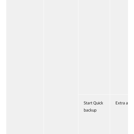
Start Quick
Extra acti
backup