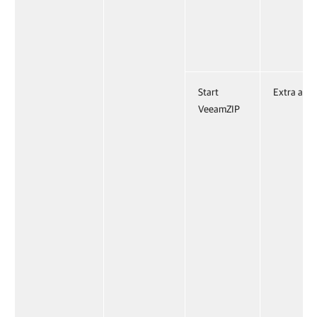
Start
Extra acti
VeeamZIP