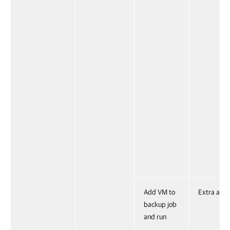
Add VM to
Extra acti
backup job
and run