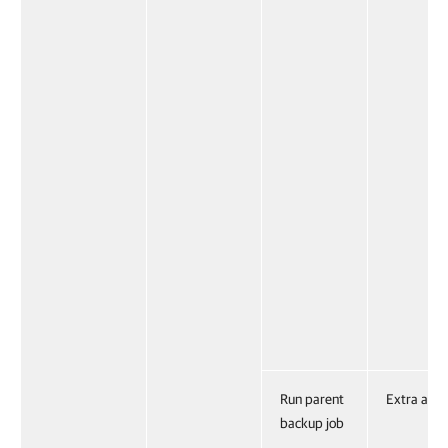
Run parent
Extra acti
backup job