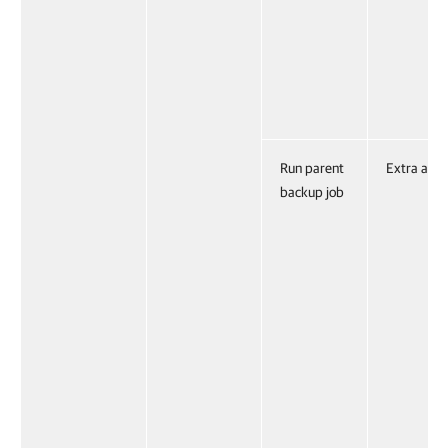
Run parent
Extra acti
backup job