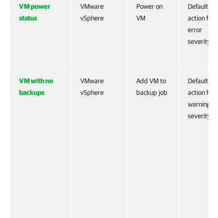
VM power
VMware
Power on
Default
status
vSphere
VM
action for
error
severity
VM with no
VMware
Add VM to
Default
backups
vSphere
backup job
action for
warning
severity