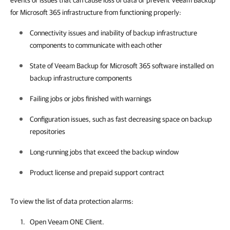
events or issues that can cause loss of data or prevent Veeam Backup
for Microsoft 365 infrastructure from functioning properly:
Connectivity issues and inability of backup infrastructure
components to communicate with each other
State of
Veeam Backup for Microsoft 365
software installed on
backup infrastructure components
Failing jobs or jobs finished with warnings
Configuration issues, such as fast decreasing space on backup
repositories
Long-running jobs that exceed the backup window
Product license and prepaid support contract
To view the list of data protection alarms:
Open
Veeam ONE Client
.