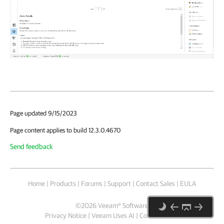
Page updated 9/15/2023
Page content applies to build 12.3.0.4670
Send feedback
Home
|
Products
|
Forums
|
Support
|
Contact Sales
|
EULA
©
2026
Veeam® Software
Privacy Notice
|
Veeam Uses AI
|
Cookie Notice