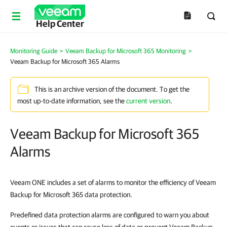
Help Center
Monitoring Guide
>
Veeam Backup for Microsoft 365 Monitoring
>
Veeam Backup for Microsoft 365 Alarms
This is an archive version of the document. To get the
most up-to-date information, see the
current version
.
Veeam Backup for Microsoft 365
Alarms
Veeam ONE includes a set of alarms to monitor the efficiency of Veeam
Backup for Microsoft 365 data protection.
Predefined data protection alarms are configured to warn you about