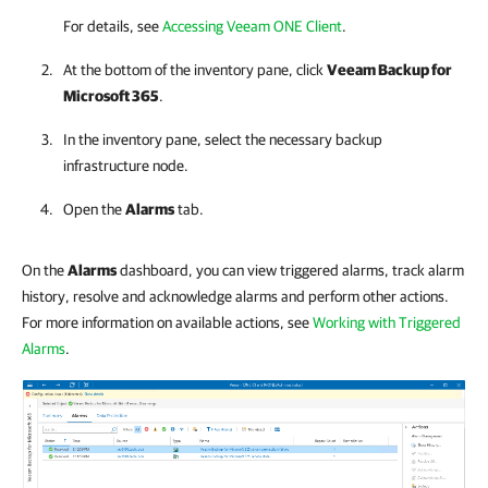
For details, see
Accessing Veeam ONE Client
.
At the bottom of the inventory pane, click
Veeam Backup for
Microsoft 365
.
In the inventory pane, select the necessary backup
infrastructure node.
Open the
Alarms
tab.
On the
Alarms
dashboard, you can view triggered alarms, track alarm
history, resolve and acknowledge alarms and perform other actions.
For more information on available actions, see
Working with Triggered
Alarms
.