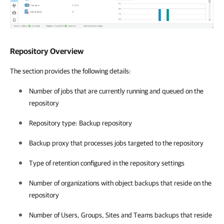
Repository Overview
The section provides the following details:
Number of jobs that are currently running and queued on the
repository
Repository type: Backup repository
Backup proxy that processes jobs targeted to the repository
Type of retention configured in the repository settings
Number of organizations with object backups that reside on the
repository
Number of Users, Groups, Sites and Teams backups that reside