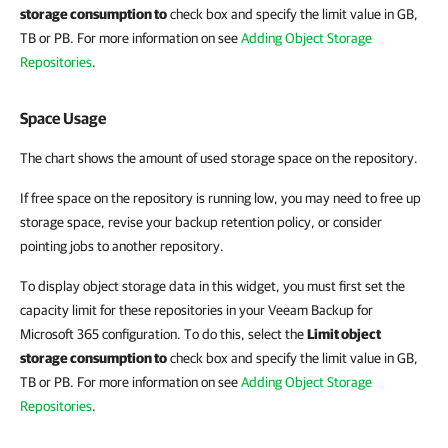
storage consumption to
check box and specify the limit value in GB,
TB or PB. For more information on see
Adding Object Storage
Repositories
.
Space Usage
The chart shows the amount of used storage space on the repository.
If free space on the repository is running low, you may need to free up
storage space, revise your backup retention policy, or consider
pointing jobs to another repository.
To display object storage data in this widget, you must first set the
capacity limit for these repositories in your Veeam Backup for
Microsoft 365 configuration. To do this, select the
Limit object
storage consumption to
check box and specify the limit value in GB,
TB or PB. For more information on see
Adding Object Storage
Repositories
.