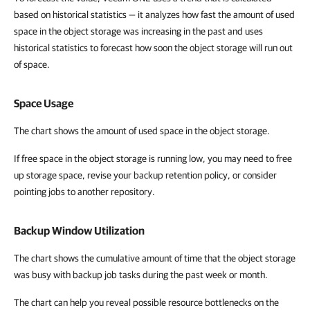
based on historical statistics — it analyzes how fast the amount of used
space in the object storage was increasing in the past and uses
historical statistics to forecast how soon the object storage will run out
of space.
Space Usage
The chart shows the amount of used space in the object storage.
If free space in the object storage is running low, you may need to free
up storage space, revise your backup retention policy, or consider
pointing jobs to another repository.
Backup Window Utilization
The chart shows the cumulative amount of time that the object storage
was busy with backup job tasks during the past week or month.
The chart can help you reveal possible resource bottlenecks on the