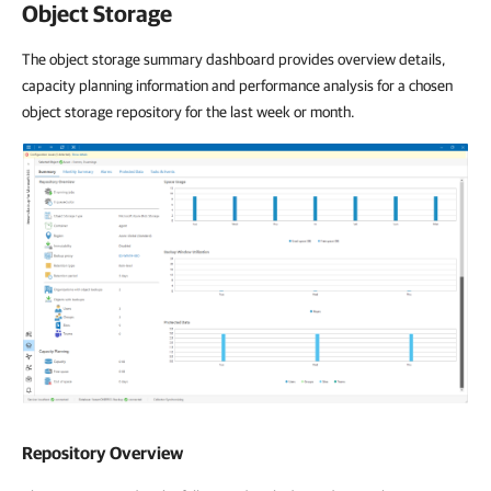
Object Storage
The object storage summary dashboard provides overview details,
capacity planning information and performance analysis for a chosen
object storage repository for the last week or month.
Repository Overview