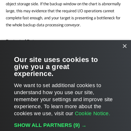
object storage side. If the backup window on the chart is abnormally
large, this may evidence that the required I/O operations cannot
complete fast enough, and your target is presenting a bottleneck for
the whole backup data processing conveyor.
Protected Data
×
The chart shows the number of Microsoft 365 objects (Users, Groups,
Our site uses cookies to
Sites, Teams) whose data was backed up to the repository during the
give you a great
past week or month.
experience.
We want to set additional cookies to
understand how you use our site,
remember your settings and improve site
Page updated 2/13/2025
experience. ​To learn more about the
Page content applies to build 12.3.0.4670
cookies we use, visit our
Cookie Notice.
Send feedback
SHOW ALL PARTNERS
(9) →