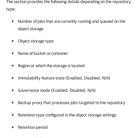
The section provides the following details depending on the repository
type:
Number of jobs that are currently running and queued on the
object storage
Object storage type
Name of bucket or container
Region at which the storage is located
Immutability feature state (Enabled, Disabled, N/A)
Governance mode (Enabled, Disabled, N/A)
Backup proxy that processes jobs targeted to the repository
Retention type configured in the object storage settings
Retention period