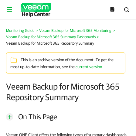
Help Center
Monitoring Guide
>
Veeam Backup for Microsoft 365 Monitoring
>
Veeam Backup for Microsoft 365 Summary Dashboards
>
Veeam Backup for Microsoft 365 Repository Summary
This is an archive version of the document. To get the
most up-to-date information, see the
current version
.
Veeam Backup for Microsoft 365
Repository Summary
On This Page
Veeam ONE Client offers the following types of summary dashboards