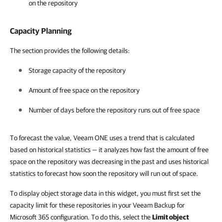
on the repository
Capacity Planning
The section provides the following details:
Storage capacity of the repository
Amount of free space on the repository
Number of days before the repository runs out of free space
To forecast the value, Veeam ONE uses a trend that is calculated
based on historical statistics — it analyzes how fast the amount of free
space on the repository was decreasing in the past and uses historical
statistics to forecast how soon the repository will run out of space.
To display object storage data in this widget, you must first set the
capacity limit for these repositories in your Veeam Backup for
Microsoft 365 configuration. To do this, select the
Limit object