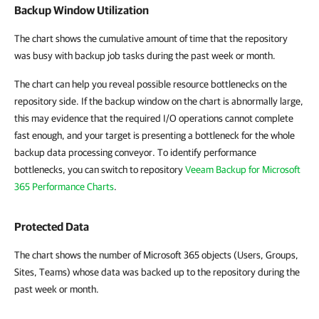
Backup Window Utilization
The chart shows the cumulative amount of time that the repository
was busy with backup job tasks during the past week or month.
The chart can help you reveal possible resource bottlenecks on the
repository side. If the backup window on the chart is abnormally large,
this may evidence that the required I/O operations cannot complete
fast enough, and your target is presenting a bottleneck for the whole
backup data processing conveyor. To identify performance
bottlenecks, you can switch to repository
Veeam Backup for Microsoft
365 Performance Charts
.
Protected Data
The chart shows the number of Microsoft 365 objects (Users, Groups,
Sites, Teams) whose data was backed up to the repository during the
past week or month.