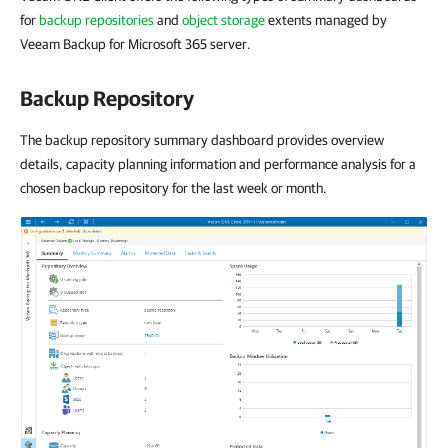
for
backup repositories
and
object storage
extents managed by
Veeam Backup for Microsoft 365 server.
Backup Repository
The backup repository summary dashboard provides overview
details, capacity planning information and performance analysis for a
chosen backup repository for the last week or month.