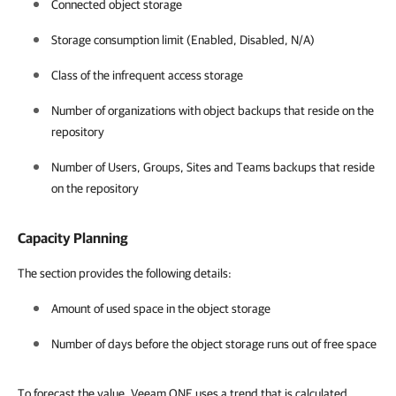
Connected object storage
Storage consumption limit (Enabled, Disabled, N/A)
Class of the infrequent access storage
Number of organizations with object backups that reside on the
repository
Number of Users, Groups, Sites and Teams backups that reside
on the repository
Capacity Planning
The section provides the following details:
Amount of used space in the object storage
Number of days before the object storage runs out of free space
To forecast the value, Veeam ONE uses a trend that is calculated