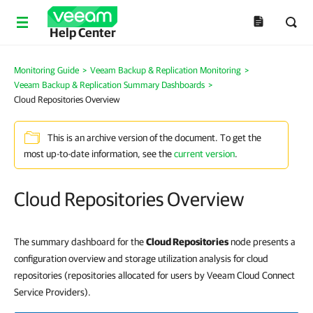
Help Center
Monitoring Guide
>
Veeam Backup & Replication Monitoring
>
Veeam Backup & Replication Summary Dashboards
>
Cloud Repositories Overview
This is an archive version of the document. To get the
most up-to-date information, see the
current version
.
Cloud Repositories Overview
The summary dashboard for the
Cloud Repositories
node presents a
configuration overview and storage utilization analysis for cloud
repositories (repositories allocated for users by Veeam Cloud Connect
Service Providers).