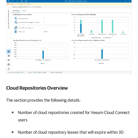
Cloud Repositories Overview
The section provides the following details:
Number of cloud repositories created for Veeam Cloud Connect
users
Number of cloud repository leases that will expire within 30