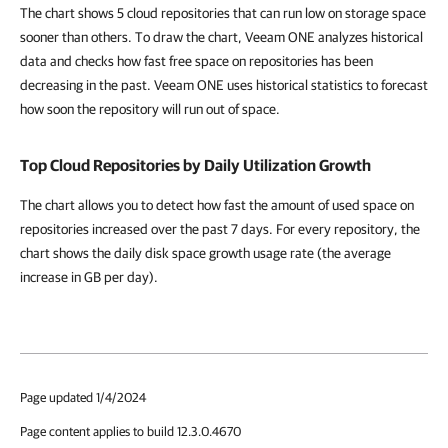
The chart shows 5 cloud repositories that can run low on storage space
sooner than others. To draw the chart, Veeam ONE analyzes historical
data and checks how fast free space on repositories has been
decreasing in the past. Veeam ONE uses historical statistics to forecast
how soon the repository will run out of space.
Top Cloud Repositories by Daily Utilization Growth
The chart allows you to detect how fast the amount of used space on
repositories increased over the past 7 days. For every repository, the
chart shows the daily disk space growth usage rate (the average
increase in GB per day).
Page updated 1/4/2024
Page content applies to build 12.3.0.4670