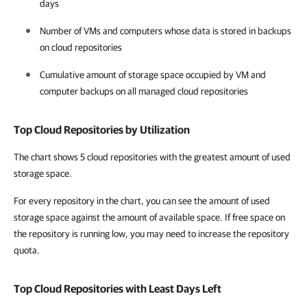
days
Number of VMs and computers whose data is stored in backups
on cloud repositories
Cumulative amount of storage space occupied by VM and
computer backups on all managed cloud repositories
Top Cloud Repositories by Utilization
The chart shows 5 cloud repositories with the greatest amount of used
storage space.
For every repository in the chart, you can see the amount of used
storage space against the amount of available space. If free space on
the repository is running low, you may need to increase the repository
quota.
Top Cloud Repositories with Least Days Left