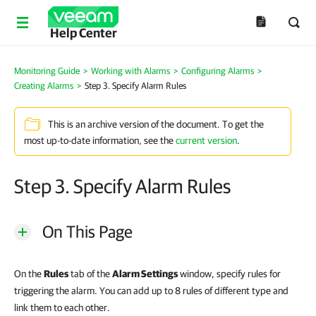
Help Center
Monitoring Guide
>
Working with Alarms
>
Configuring Alarms
>
Creating Alarms
>
Step 3. Specify Alarm Rules
This is an archive version of the document. To get the
most up-to-date information, see the
current version
.
Step 3. Specify Alarm Rules
On This Page
On the
Rules
tab of the
Alarm Settings
window, specify rules for
triggering the alarm. You can add up to 8 rules of different type and
link them to each other.