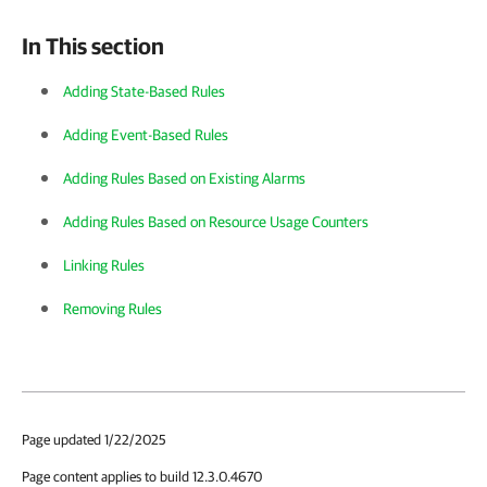
In This section
Adding State-Based Rules
Adding Event-Based Rules
Adding Rules Based on Existing Alarms
Adding Rules Based on Resource Usage Counters
Linking Rules
Removing Rules
Page updated 1/22/2025
Page content applies to build 12.3.0.4670