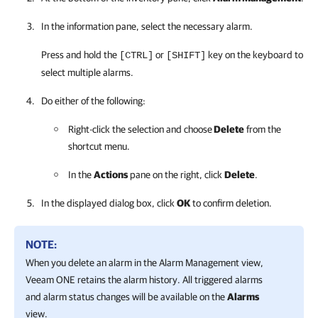
In the information pane, select the necessary alarm.
Press and hold the
or
key on the keyboard to
[CTRL]
[SHIFT]
select multiple alarms.
Do either of the following:
Right-click the selection and choose
Delete
from the
shortcut menu.
In the
Actions
pane on the right, click
Delete
.
In the displayed dialog box, click
OK
to confirm deletion.
NOTE:
When you delete an alarm in the Alarm Management view,
Veeam ONE
retains the alarm history. All triggered alarms
and alarm status changes will be available on the
Alarms
view.