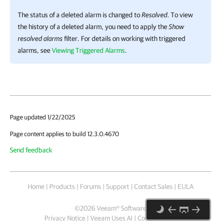
The status of a deleted alarm is changed to
Resolved
. To view
the history of a deleted alarm, you need to apply the
Show
resolved alarms
filter. For details on working with triggered
alarms, see
Viewing Triggered Alarms
.
Page updated 1/22/2025
Page content applies to build 12.3.0.4670
Send feedback
Home
|
Products
|
Forums
|
Support
|
Contact Sales
|
EULA
©
2026
Veeam® Software
Privacy Notice
|
Veeam Uses AI
|
Cookie Notice