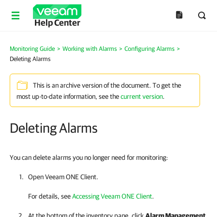
Help Center
Monitoring Guide
>
Working with Alarms
>
Configuring Alarms
>
Deleting Alarms
This is an archive version of the document. To get the
most up-to-date information, see the
current version
.
Deleting Alarms
You can delete alarms you no longer need for monitoring:
Open
Veeam ONE Client
.
For details, see
Accessing Veeam ONE Client
.
At the bottom of the inventory pane, click
Alarm Management
.