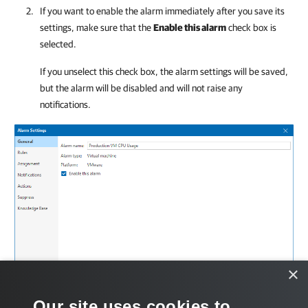
If you want to enable the alarm immediately after you save its
settings, make sure that the
Enable this alarm
check box is
selected.
If you unselect this check box, the alarm settings will be saved,
but the alarm will be disabled and will not raise any
notifications.
×
Our site uses cookies to