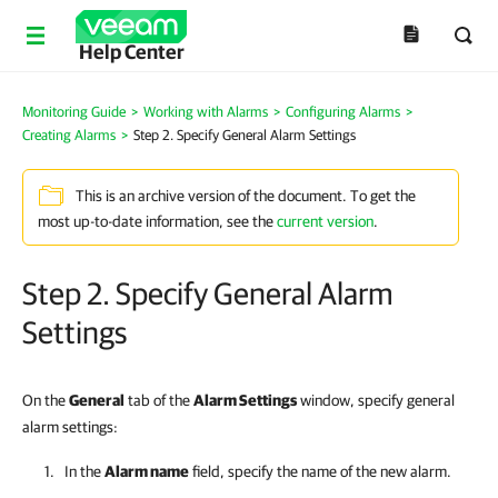
Help Center
Monitoring Guide
>
Working with Alarms
>
Configuring Alarms
>
Creating Alarms
>
Step 2. Specify General Alarm Settings
This is an archive version of the document. To get the
most up-to-date information, see the
current version
.
Step 2. Specify General Alarm
Settings
On the
General
tab of the
Alarm Settings
window, specify general
alarm settings:
In the
Alarm name
field, specify the name of the new alarm.