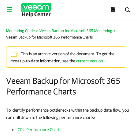
Help Center
Monitoring Guide
>
Veeam Backup for Microsoft 365 Monitoring
>
Veeam Backup for Microsoft 365 Performance Charts
This is an archive version of the document. To get the
most up-to-date information, see the
current version
.
Veeam Backup for Microsoft 365
Performance Charts
To identify performance bottlenecks within the backup data flow, you
can drill down to the following performance charts:
CPU Performance Chart