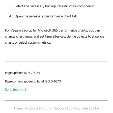
Select the necessary backup infrastructure component.
Open the necessary performance chart tab.
For Veeam Backup for Microsoft 365 performance charts, you can
change chart views and set time intervals, define objects to show on
charts or select custom metrics.
Page updated 8/20/2024
Page content applies to build 12.3.0.4670
Send feedback
Home
|
Products
|
Forums
|
Support
|
Contact Sales
|
EULA