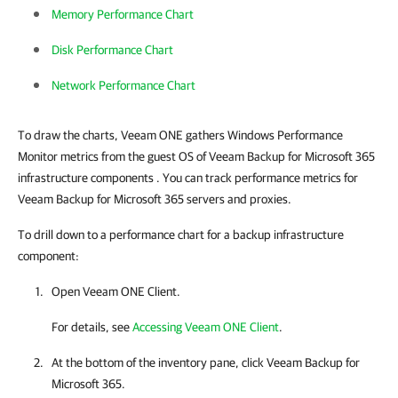
Memory Performance Chart
Disk Performance Chart
Network Performance Chart
To draw the charts, Veeam ONE gathers Windows Performance
Monitor metrics from the guest OS of Veeam Backup for Microsoft 365
infrastructure components
. You can track performance metrics for
Veeam Backup for Microsoft 365 servers and proxies.
To drill down to a performance chart for a backup infrastructure
component:
Open
Veeam ONE Client
.
For details, see
Accessing Veeam ONE Client
.
At the bottom of the inventory pane, click
Veeam Backup for
Microsoft 365
.