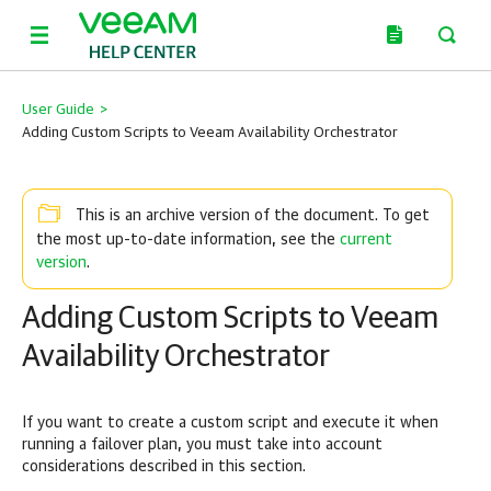
User Guide
>
Adding Custom Scripts to Veeam Availability Orchestrator
This is an archive version of the document. To get
current
the most up-to-date information, see the
version
.
Adding Custom Scripts to Veeam
Availability Orchestrator
If you want to create a custom script and execute it when
running a failover plan, you must take into account
considerations described in this section.