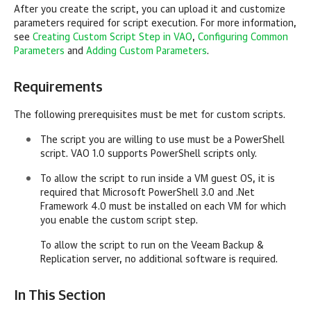
After you create the script, you can upload it and customize
parameters required for script execution. For more information,
see
Creating Custom Script Step in VAO
,
Configuring Common
Parameters
and
Adding Custom Parameters
.
Requirements
The following prerequisites must be met for custom scripts.
The script you are willing to use must be a PowerShell
script. VAO 1.0 supports PowerShell scripts only.
To allow the script to run inside a VM guest OS, it is
required that Microsoft PowerShell 3.0 and .Net
Framework 4.0 must be installed on each VM for which
you enable the custom script step.
To allow the script to run on the Veeam Backup &
Replication server, no additional software is required.
In This Section