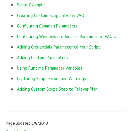
Script Example
Creating Custom Script Step in VAO
Configuring Common Parameters
Configuring Windows Credentials Parameter in VAO UI
Adding Credentials Parameter to Your Script
Adding Custom Parameters
Using Runtime Parameter Variables
Capturing Script Errors and Warnings
Adding Custom Script Step to Failover Plan
Page updated 3/8/2018