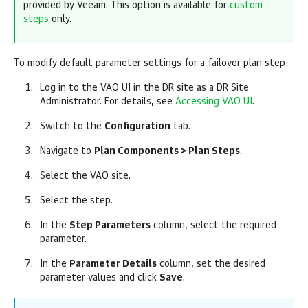
provided by Veeam. This option is available for
custom
steps
only.
To modify default parameter settings for a failover plan step:
Log in to the VAO UI in the DR site as a DR Site
Administrator. For details, see
Accessing VAO UI
.
Switch to the
Configuration
tab.
Navigate to
Plan Components > Plan Steps
.
Select the VAO site.
Select the step.
In the
Step Parameters
column, select the required
parameter.
In the
Parameter Details
column, set the desired
parameter values and click
Save
.