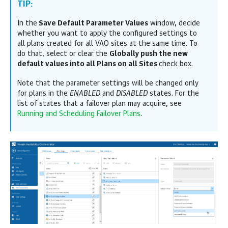
TIP:
In the
Save Default Parameter Values
window, decide
whether you want to apply the configured settings to
all plans created for all VAO sites at the same time. To
do that, select or clear the
Globally push the new
default values into all Plans on all Sites
check box.
Note that the parameter settings will be changed only
for plans in the
ENABLED
and
DISABLED
states. For the
list of states that a failover plan may acquire, see
Running and Scheduling Failover Plans
.