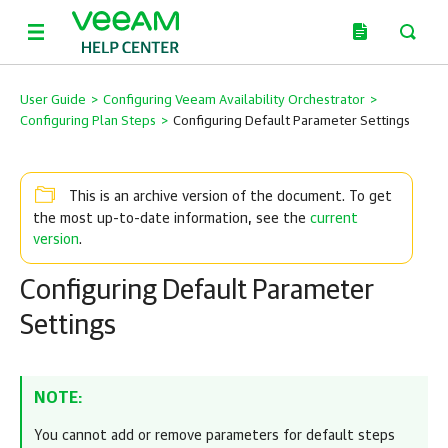
User Guide
>
Configuring Veeam Availability Orchestrator
>
Configuring Plan Steps
>
Configuring Default Parameter Settings
This is an archive version of the document. To get
current
the most up-to-date information, see the
version
.
Configuring Default Parameter
Settings
NOTE:
You cannot add or remove parameters for default steps