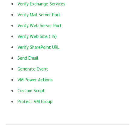
Verify Exchange Services
Verify Mail Server Port
Verify Web Server Port
Verify Web Site (IIS)
Verify SharePoint URL
Send Email
Generate Event
VM Power Actions
Custom Script
Protect VM Group