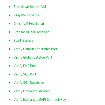
Shutdown Source VM
Ping VM Network
Check VM Heartbeat
Prepare DC for Test Lab
Start Service
Verify Domain Controller Port
Verify Global Catalog Port
Verify DNS Port
Verify SQL Port
Verify SQL Database
Verify Exchange Mailbox
Verify Exchange MAPI Connectivity