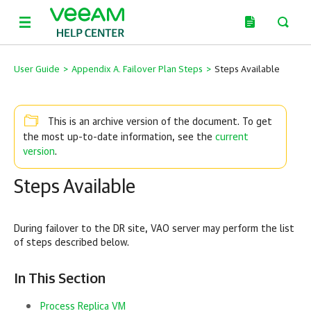
User Guide
>
Appendix A. Failover Plan Steps
>
Steps Available
This is an archive version of the document. To get
current
the most up-to-date information, see the
version
.
Steps Available
During failover to the DR site, VAO server may perform the list
of steps described below.
In This Section
Process Replica VM