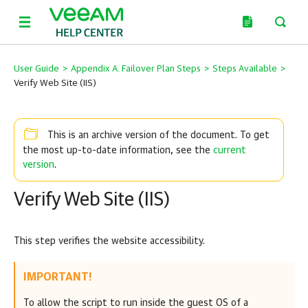
User Guide
>
Appendix A. Failover Plan Steps
>
Steps Available
>
Verify Web Site (IIS)
This is an archive version of the document. To get
current
the most up-to-date information, see the
version
.
Verify Web Site (IIS)
This step verifies the website accessibility.
IMPORTANT!
To allow the script to run inside the guest OS of a