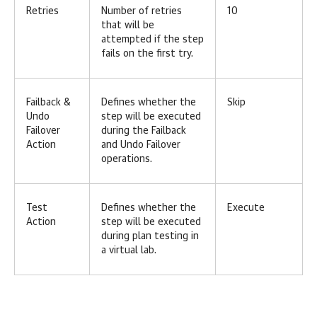
Retries
Number of retries
10
that will be
attempted if the step
fails on the first try.
Failback &
Defines whether the
Skip
Undo
step will be executed
Failover
during the Failback
Action
and Undo Failover
operations.
Test
Defines whether the
Execute
Action
step will be executed
during plan testing in
a virtual lab.