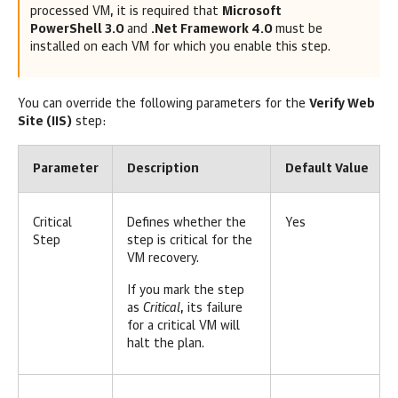
processed VM, it is required that
Microsoft
PowerShell 3.0
and
.Net Framework 4.0
must be
installed on each VM for which you enable this step.
You can override the following parameters for the
Verify Web
Site (IIS)
step:
Parameter
Description
Default Value
Critical
Defines whether the
Yes
Step
step is critical for the
VM recovery.
If you mark the step
as
Critical
, its failure
for a critical VM will
halt the plan.