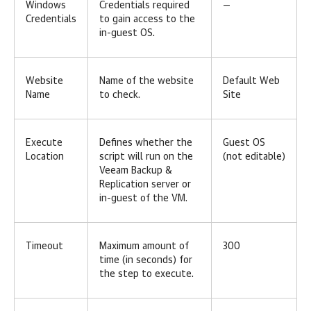
Windows
Credentials required
—
Credentials
to gain access to the
in-guest OS.
Website
Name of the website
Default Web
Name
to check.
Site
Execute
Defines whether the
Guest OS
Location
script will run on the
(not editable)
Veeam Backup &
Replication server or
in-guest of the VM.
Timeout
Maximum amount of
300
time (in seconds) for
the step to execute.