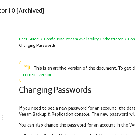
or 1.0 [Archived]
User Guide
>
Configuring Veeam Availability Orchestrator
>
Con
Changing Passwords
This is an archive version of the document. To get
current version
.
Changing Passwords
If you need to set a new password for an account, the defa
Veeam Backup & Replication console. The new password will
You can also change the password for an account in the VA