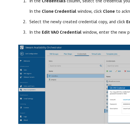
In the
Credentials
column, select the credential you
In the
Clone Credential
window, click
Clone
to ackn
Select the newly created credential copy, and click
E
In the
Edit VAO Credential
window, enter the new p