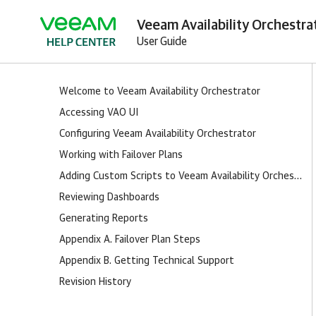
Veeam Availability Orchestrat
User Guide
Welcome to Veeam Availability Orchestrator
Accessing VAO UI
Configuring Veeam Availability Orchestrator
Working with Failover Plans
Adding Custom Scripts to Veeam Availability Orchestrator
Reviewing Dashboards
Generating Reports
Appendix A. Failover Plan Steps
Appendix B. Getting Technical Support
Revision History