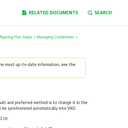
RELATED DOCUMENTS
SEARCH
figuring Plan Steps
>
Managing Credentials
>
 the most up-to-date information, see the
ult and preferred method is to change it in the
 be synchronized automatically into VAO.
O UI: