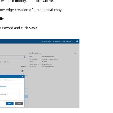
 want to modify, and click
Clone
.
owledge creation of a credential copy.
dit
.
assword and click
Save
.