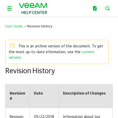
User Guide
>
Revision History
This is an archive version of the document. To get
current
the most up-to-date information, see the
version
.
Revision History
Revision
Date
Description of Changes
#
Revision
05/22/2018
Information about log