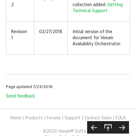
2
collection added:
Getting
Technical Support
Revision
02/27/2018
Initial version of the
1
document for
Veeam
Availability Orchestrator
.
Page updated 7/24/2018
Send feedback
Home
|
Products
|
Forums
|
Support
|
Contact Sales
|
EULA
©
2020
Veeam® Software