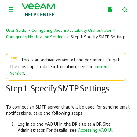
User Guide
>
Configuring Veeam Availability Orchestrator
>
Configuring Notification Settings
>
Step 1. Specify SMTP Settings
This is an archive version of the document. To get
current
the most up-to-date information, see the
version
.
Step 1. Specify SMTP Settings
To connect an SMTP server that will be used for sending email
notifications, take the following steps.
Log in to the VAO UI in the DR site as a DR Site
Administrator. For details, see
Accessing VAO UI
.