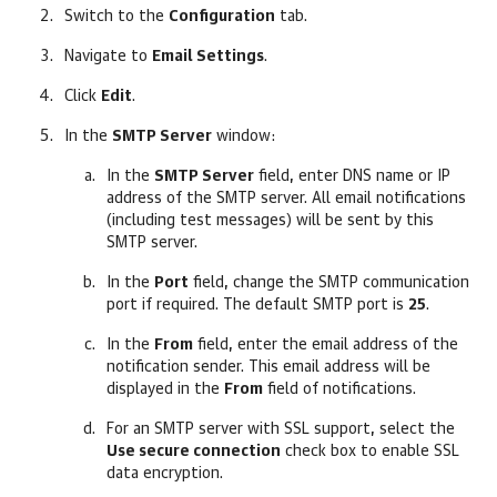
Switch to the
Configuration
tab.
Navigate to
Email Settings
.
Click
Edit
.
In the
SMTP Server
window:
In the
SMTP Server
field, enter DNS name or IP
address of the SMTP server.
All email notifications
(including test messages) will be sent by this
SMTP server.
In the
Port
field, change the SMTP communication
port if required. The default SMTP port is
25
.
In the
From
field, enter the email address of the
notification sender.
This email address will be
displayed in the
From
field of notifications.
For an SMTP server with SSL support, select the
Use secure connection
check box to enable SSL
data encryption.