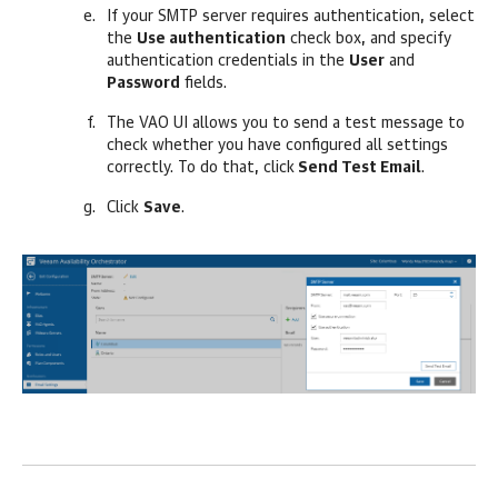
If your SMTP server requires authentication, select
the
Use authentication
check box, and specify
authentication credentials in the
User
and
Password
fields.
The VAO UI allows you to send a test message to
check whether you have configured all settings
correctly. To do that, click
Send Test Email
.
Click
Save
.