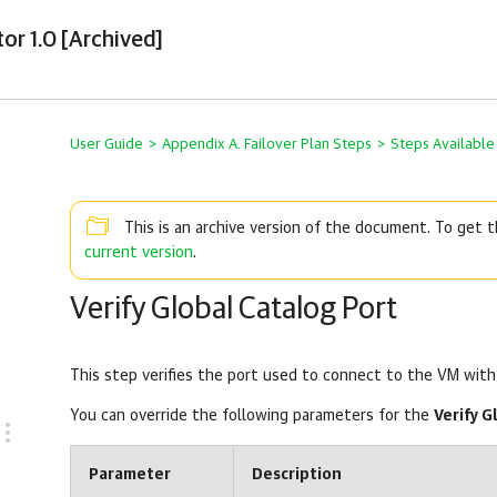
or 1.0 [Archived]
User Guide
>
Appendix A. Failover Plan Steps
>
Steps Available
This is an archive version of the document. To get
current version
.
Verify Global Catalog Port
This step verifies the port used to connect to the VM with 
You can override the following parameters for the
Verify G
Parameter
Description