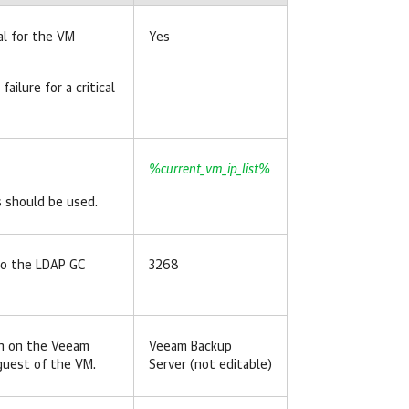
al for the VM
Yes
s failure for a critical
%current_vm_ip_list%
s should be used.
to the LDAP GC
3268
un on the Veeam
Veeam Backup
-guest of the VM.
Server (not editable)