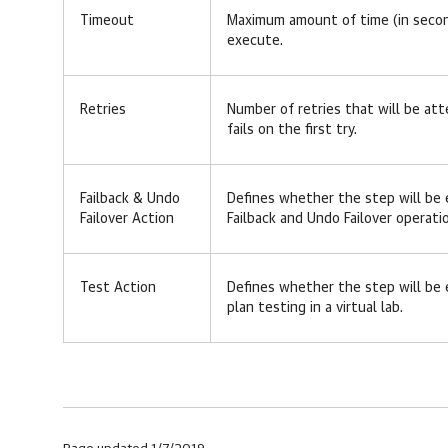
Timeout
Maximum amount of time (in secon
execute.
Retries
Number of retries that will be at
fails on the first try.
Failback & Undo
Defines whether the step will be
Failover Action
Failback and Undo Failover operati
Test Action
Defines whether the step will be
plan testing in a virtual lab.