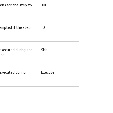
ds) for the step to
300
tempted if the step
10
 executed during the
Skip
ons.
 executed during
Execute