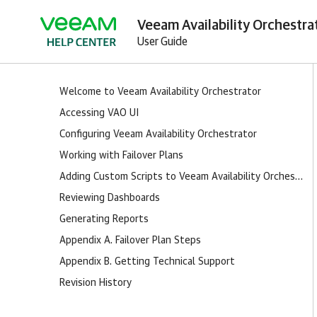
Veeam Availability Orchestrat
User Guide
Welcome to Veeam Availability Orchestrator
Accessing VAO UI
Configuring Veeam Availability Orchestrator
Working with Failover Plans
Adding Custom Scripts to Veeam Availability Orchestrator
Reviewing Dashboards
Generating Reports
Appendix A. Failover Plan Steps
Appendix B. Getting Technical Support
Revision History