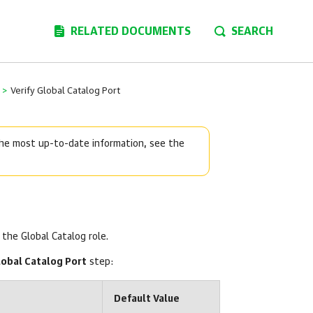
RELATED DOCUMENTS
SEARCH
>
Verify Global Catalog Port
 the most up-to-date information, see the
the Global Catalog role.
lobal Catalog Port
step:
Default Value