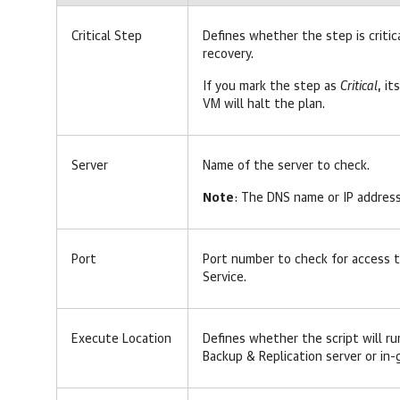
Critical Step
Defines whether the step is critic
recovery.
If you mark the step as
Critical
, it
VM will halt the plan.
Server
Name of the server to check.
Note
: The DNS name or IP addres
Port
Port number to check for access 
Service.
Execute Location
Defines whether the script will r
Backup & Replication server or in