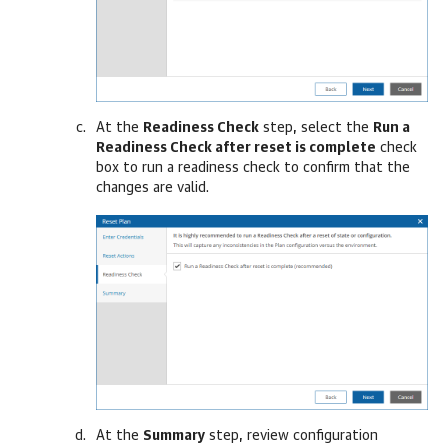
At the
Readiness Check
step, select the
Run a
Readiness Check after reset is complete
check
box to run a readiness check to confirm that the
changes are valid.
At the
Summary
step, review configuration