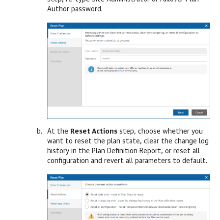
Author password.
At the
Reset Actions
step, choose whether you
want to reset the plan state, clear the change log
history in the Plan Definition Report, or reset all
configuration and revert all parameters to default.