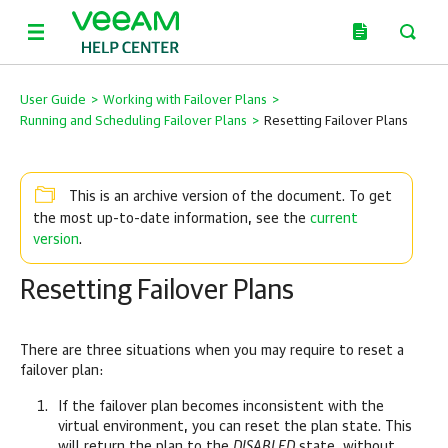
User Guide
>
Working with Failover Plans
>
Running and Scheduling Failover Plans
>
Resetting Failover Plans
This is an archive version of the document. To get
current
the most up-to-date information, see the
version
.
Resetting Failover Plans
There are three situations when you may require to reset a
failover plan:
If the failover plan becomes inconsistent with the
virtual environment, you can reset the plan state. This
will return the plan to the
DISABLED
state, without