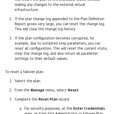
making any changes to the external virtual
infrastructure.
If the plan change log appended to the Plan Definition
Report grows very large, you can reset the change log.
This will clear the change log history.
If the plan configuration becomes corrupted, for
example, due to outdated step parameters, you can
reset all configuration. This will reset the current state,
clear the change log, and also return all parameter
settings to their default values.
To reset a failover plan:
Select the plan.
From the
Manage
menu, select
Reset
.
Complete the
Reset Plan
wizard.
For security purposes, at the
Enter Credentials
step, re-type Site Administrator or Failover Plan