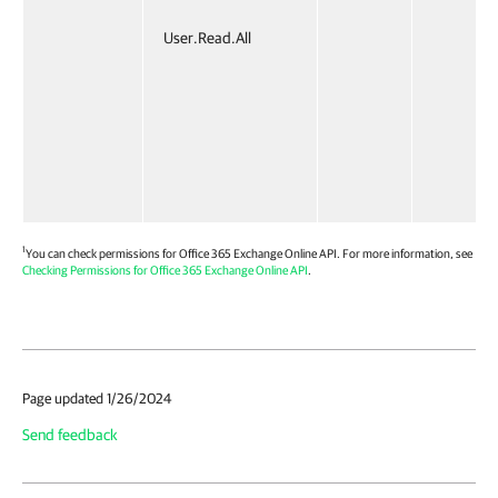
User.Read.All
1
You can check permissions for Office 365 Exchange Online API. For more information, see
Checking Permissions for Office 365 Exchange Online API
.
Page updated 1/26/2024
Send feedback