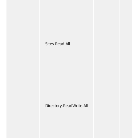
Sites.Read.All
✔
Directory.ReadWrite.All