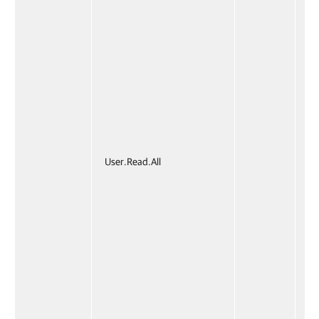
User.Read.All