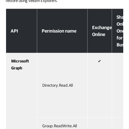
restore using Veeam Explorers.
Share
Onlin
Exchange
API
Permission name
OneDr
Online
for
Busin
Microsoft
✔
✔
Graph
Directory.Read.All
Group.ReadWrite.All