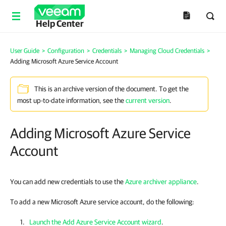
Help Center
User Guide
>
Configuration
>
Credentials
>
Managing Cloud Credentials
>
Adding Microsoft Azure Service Account
This is an archive version of the document. To get the
most up-to-date information, see the
current version
.
Adding Microsoft Azure Service
Account
You can add new credentials to use the
Azure archiver appliance
.
To add a new Microsoft Azure service account, do the following:
Launch the Add Azure Service Account wizard
.