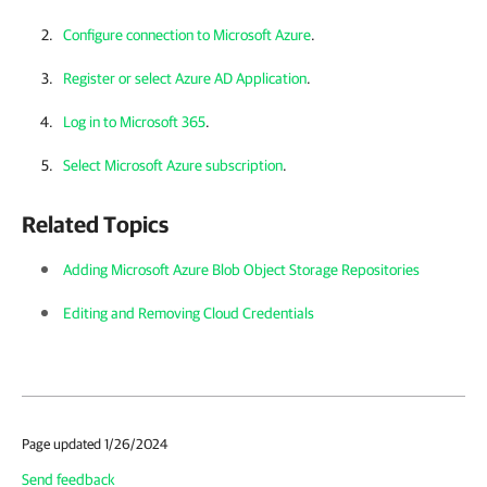
Configure connection to Microsoft Azure
.
Register or select Azure AD Application
.
Log in to Microsoft 365
.
Select Microsoft Azure subscription
.
Related Topics
Adding Microsoft Azure Blob Object Storage Repositories
Editing and Removing Cloud Credentials
Page updated 1/26/2024
Send feedback