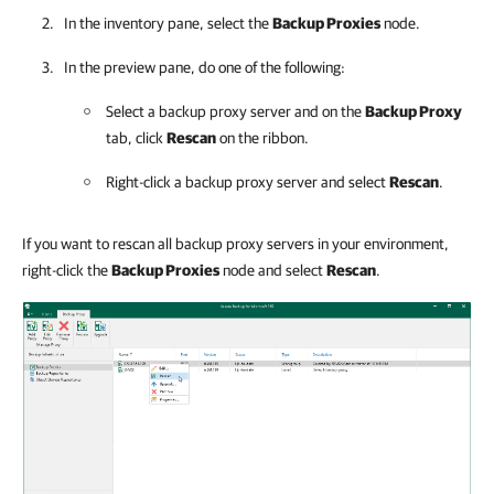
In the inventory pane, select the
Backup Proxies
node.
In the preview pane, do one of the following:
Select a backup proxy server and on the
Backup Proxy
tab, click
Rescan
on the ribbon.
Right-click a backup proxy server and select
Rescan
.
If you want to rescan all backup proxy servers in your environment,
right-click the
Backup Proxies
node and select
Rescan
.