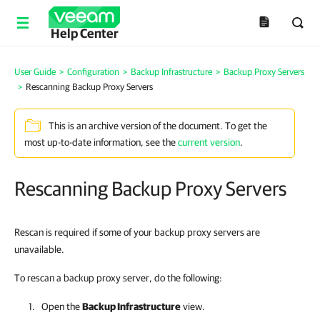
Help Center
User Guide
>
Configuration
>
Backup Infrastructure
>
Backup Proxy Servers
>
Rescanning Backup Proxy Servers
This is an archive version of the document. To get the
most up-to-date information, see the
current version
.
Rescanning Backup Proxy Servers
Rescan is required if some of your backup proxy servers are
unavailable.
To rescan a backup proxy server, do the following:
Open the
Backup Infrastructure
view.