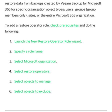
restore data from backups created by Veeam Backup for Microsoft
365 for specific organization object types: users, groups (group
members only), sites, or the entire Microsoft 365 organization.
To add a restore operator role,
check prerequisites
and do the
following:
Launch the New Restore Operator Role wizard
.
Specify a role name
.
Select Microsoft organization
.
Select restore operators
.
Select objects to manage
.
Select objects to exclude
.