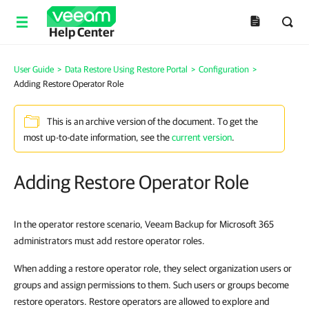
Help Center
User Guide
>
Data Restore Using Restore Portal
>
Configuration
>
Adding Restore Operator Role
This is an archive version of the document. To get the
most up-to-date information, see the
current version
.
Adding Restore Operator Role
In the operator restore scenario, Veeam Backup for Microsoft 365
administrators must add restore operator roles.
When adding a restore operator role, they select organization users or
groups and assign permissions to them. Such users or groups become
restore operators. Restore operators are allowed to explore and