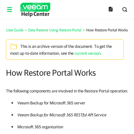
Help Center
User Guide
>
Data Restore Using Restore Portal
>
How Restore Portal Works
This is an archive version of the document. To get the
most up-to-date information, see the
current version
.
How Restore Portal Works
The following components are involved in the Restore Portal operation:
Veeam Backup for Microsoft 365
server
Veeam Backup for Microsoft 365
RESTful API Service
Microsoft 365 organization