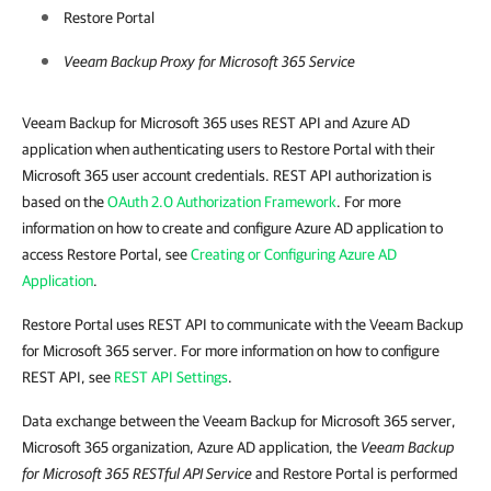
Restore Portal
Veeam Backup Proxy for Microsoft 365 Service
Veeam Backup for Microsoft 365 uses REST API and Azure AD
application when authenticating users to Restore Portal with their
Microsoft 365 user account credentials. REST API authorization is
based on the
OAuth 2.0 Authorization Framework
. For more
information on how to create and configure Azure AD application to
access Restore Portal, see
Creating or Configuring Azure AD
Application
.
Restore Portal uses REST API to communicate with the Veeam Backup
for Microsoft 365 server. For more information on how to configure
REST API, see
REST API Settings
.
Data exchange between the Veeam Backup for Microsoft 365 server,
Microsoft 365 organization, Azure AD application, the
Veeam Backup
for Microsoft 365
RESTful API Service
and Restore Portal is performed