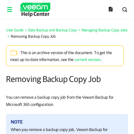
Help Center
User Guide
>
Data Backup and Backup Copy
>
Managing Backup Copy Jobs
>
Removing Backup Copy Job
This is an archive version of the document. To get the
most up-to-date information, see the
current version
.
Removing Backup Copy Job
You can remove a backup copy job from the Veeam Backup for
Microsoft 365 configuration.
NOTE
When you remove a backup copy job,
Veeam Backup for