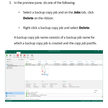
In the preview pane, do one of the following:
Select a backup copy job and on the
Jobs
tab, click
Delete
on the ribbon.
Right-click a backup copy job and select
Delete
.
A backup copy job name consists of a backup job name for
which a backup copy job is created and the
copy job
postfix.