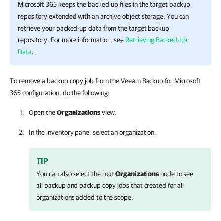
Microsoft 365
keeps the backed-up files in the target backup
repository extended with an archive object storage. You can
retrieve your backed-up data from the target backup
repository. For more information, see
Retrieving Backed-Up
Data
.
To remove a backup copy job from the Veeam Backup for Microsoft
365 configuration, do the following:
Open the
Organizations
view.
In the inventory pane, select an organization.
TIP
You can also select the root
Organizations
node to see
all backup and backup copy jobs that created for all
organizations added to the scope.