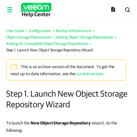
Help Center
User Guide
>
Configuration
>
Backup Infrastructure
>
Object Storage Repositories
>
Adding Object Storage Repositories
>
Adding S3 Compatible Object Storage Repositories
>
Step 1. Launch New Object Storage Repository Wizard
This is an archive version of the document. To get the
most up-to-date information, see the
current version
.
Step 1. Launch New Object Storage
Repository Wizard
To launch the
New Object Storage Repository
wizard, do the
following: