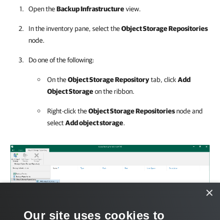
Open the
Backup Infrastructure
view.
In the inventory pane, select the
Object Storage Repositories
node.
Do one of the following:
On the
Object Storage Repository
tab, click
Add
Object Storage
on the ribbon.
Right-click the
Object Storage Repositories
node and
select
Add object storage
.
×
Our site uses cookies to