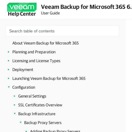
Veeam Backup for Microsoft 365 6.
User Guide
Help Center
About Veeam Backup for Microsoft 365
Planning and Preparation
Licensing and License Types
Deployment
Launching Veeam Backup for Microsoft 365
Configuration
General Settings
SSL Certificates Overview
Backup Infrastructure
Backup Proxy Servers
Adding Backup Proxy Servers