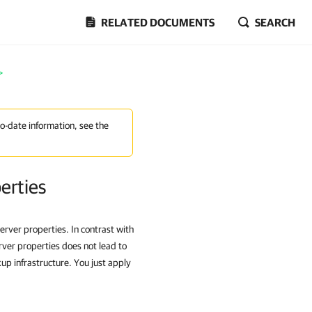
RELATED DOCUMENTS
SEARCH
>
to-date information, see the
erties
rver properties. In contrast with
rver properties does not lead to
p infrastructure. You just apply