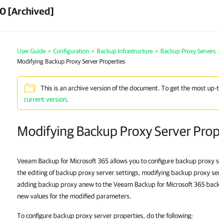
0 [Archived]
User Guide
>
Configuration
>
Backup Infrastructure
>
Backup Proxy Servers
Modifying Backup Proxy Server Properties
This is an archive version of the document. To get the most up-
current version
.
Modifying Backup Proxy Server Prop
Veeam Backup for Microsoft 365 allows you to configure backup proxy se
the editing of backup proxy server settings, modifying backup proxy se
adding backup proxy anew to the Veeam Backup for Microsoft 365 backu
new values for the modified parameters.
To configure backup proxy server properties, do the following: