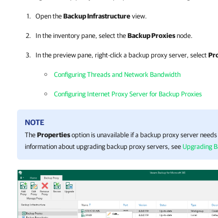
Open the
Backup Infrastructure
view.
In the inventory pane, select the
Backup Proxies
node.
In the preview pane, right-click a backup proxy server, select
Pr
Configuring Threads and Network Bandwidth
Configuring Internet Proxy Server for Backup Proxies
NOTE
The
Properties
option is unavailable if a backup proxy server need
information about upgrading backup proxy servers, see
Upgrading B