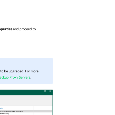
operties
and proceed to:
s to be upgraded. For more
ackup Proxy Servers
.