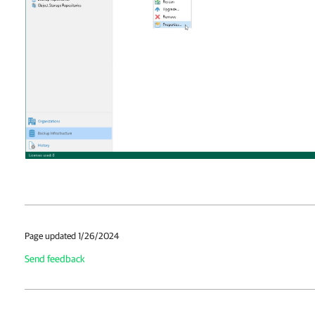
Page updated 1/26/2024
Send feedback