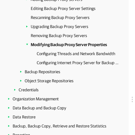
Editing Backup Proxy Server Settings
Rescanning Backup Proxy Servers
Upgrading Backup Proxy Servers
Removing Backup Proxy Servers
Modifying Backup Proxy Server Properties
Configuring Threads and Network Bandwidth
Configuring Internet Proxy Server for Backup Proxies
Backup Repositories
Object Storage Repositories
Credentials
Organization Management
Data Backup and Backup Copy
Data Restore
Backup, Backup Copy, Retrieve and Restore Statistics