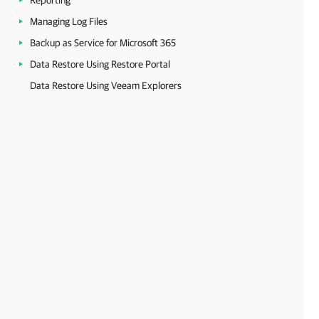
Reporting
Managing Log Files
Backup as Service for Microsoft 365
Data Restore Using Restore Portal
Data Restore Using Veeam Explorers