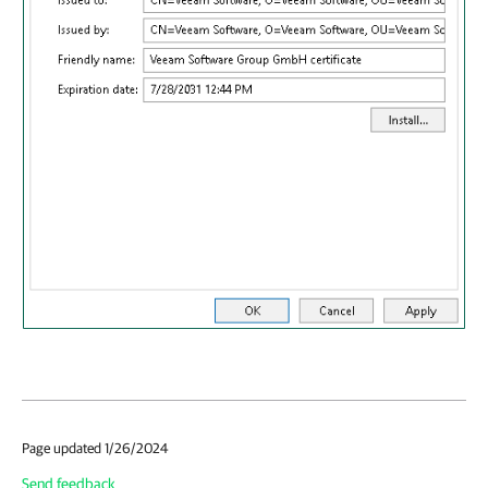
Page updated 1/26/2024
Send feedback