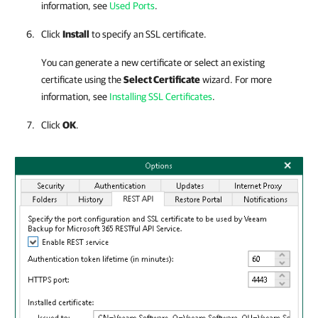
information, see
Used Ports
.
Click
Install
to specify an SSL certificate.
You can generate a new certificate or select an existing
certificate using the
Select Certificate
wizard. For more
information, see
Installing SSL Certificates
.
Click
OK
.