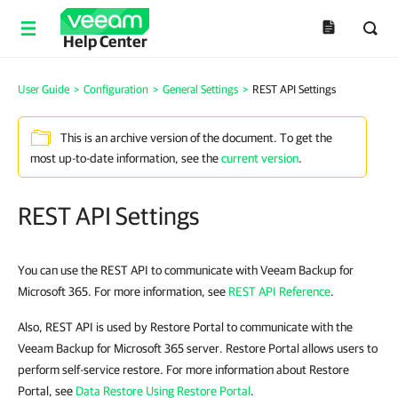
Help Center
User Guide
>
Configuration
>
General Settings
>
REST API Settings
This is an archive version of the document. To get the
most up-to-date information, see the
current version
.
REST API Settings
You can use the REST API to communicate with Veeam Backup for
Microsoft 365. For more information, see
REST API Reference
.
Also, REST API is used by Restore Portal to communicate with the
Veeam Backup for Microsoft 365 server. Restore Portal allows users to
perform self-service restore. For more information about Restore
Portal, see
Data Restore Using Restore Portal
.