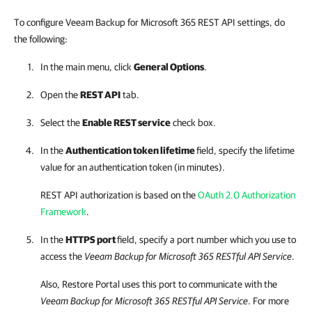
To configure Veeam Backup for Microsoft 365 REST API settings, do
the following:
In the main menu, click
General Options
.
Open the
REST API
tab.
Select the
Enable REST service
check box.
In the
Authentication token lifetime
field, specify the lifetime
value for an authentication token (in minutes).
REST API authorization is based on the
OAuth 2.0 Authorization
Framework
.
In the
HTTPS port
field, specify a port number which you use to
access the
Veeam Backup for Microsoft 365
RESTful API Service
.
Also,
Restore Portal
uses this port to communicate with the
Veeam Backup for Microsoft 365
RESTful API Service
. For more