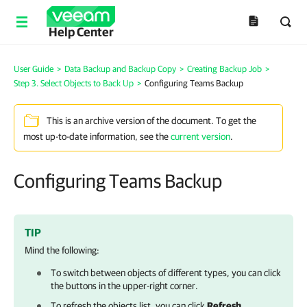
Help Center
User Guide
>
Data Backup and Backup Copy
>
Creating Backup Job
>
Step 3. Select Objects to Back Up
>
Configuring Teams Backup
This is an archive version of the document. To get the
most up-to-date information, see the
current version
.
Configuring Teams Backup
TIP
Mind the following:
To switch between objects of different types, you can click
the buttons in the upper-right corner.
To refresh the objects list, you can click
Refresh
.