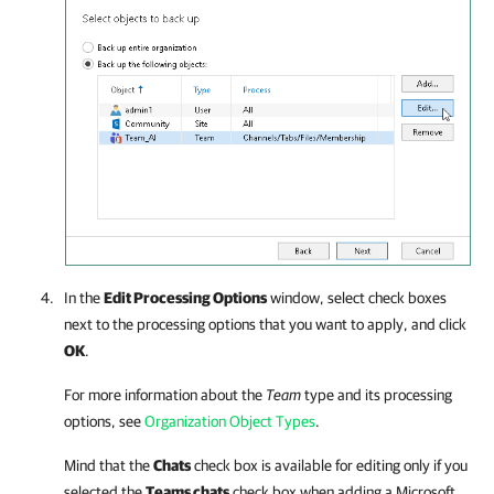
In the
Edit Processing Options
window, select check boxes
next to the processing options that you want to apply, and click
OK
.
For more information about the
Team
type and its processing
options, see
Organization Object Types
.
Mind that the
Chats
check box is available for editing only if you
selected the
Teams chats
check box when adding a Microsoft