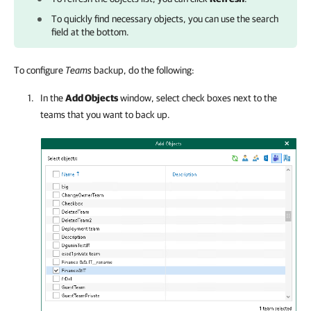
To quickly find necessary objects, you can use the search
field at the bottom.
To configure
Teams
backup, do the following:
In the
Add Objects
window, select check boxes next to the
teams that you want to back up.