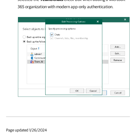
365 organization with modern app-only authentication.
Page updated 1/26/2024