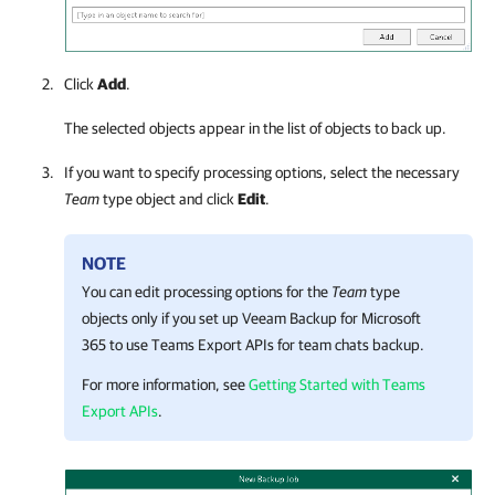
Click
Add
.
The selected objects appear in the list of objects to back up.
If you want to specify processing options, select the necessary
Team
type object and click
Edit
.
NOTE
You can edit processing options for the
Team
type
objects only if you set up
Veeam Backup for Microsoft
365
to use Teams Export APIs for team chats backup
.
For more information, see
Getting Started with Teams
Export APIs
.