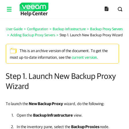
Help Center
User Guide
>
Configuration
>
Backup Infrastructure
>
Backup Proxy Servers
>
Adding Backup Proxy Servers
>
Step 1. Launch New Backup Proxy Wizard
This is an archive version of the document. To get the
most up-to-date information, see the
current version
.
Step 1. Launch New Backup Proxy
Wizard
To launch the
New Backup Proxy
wizard, do the following:
Open the
Backup Infrastructure
view.
In the inventory pane, select the
Backup Proxies
node.