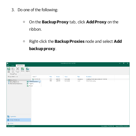
Do one of the following:
On the
Backup Proxy
tab, click
Add Proxy
on the
ribbon.
Right-click the
Backup Proxies
node and select
Add
backup proxy
.