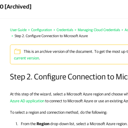
0 [Archived]
User Guide
>
Configuration
>
Credentials
>
Managing Cloud Credentials
>
Ad
>
Step 2. Configure Connection to Microsoft Azure
This is an archive version of the document. To get the most up-
current version
.
Step 2. Configure Connection to Mic
At this step of the wizard, select a Microsoft Azure region and choose w
Azure AD application
to connect to Microsoft Azure or use an existing Az
To select a region and connection method, do the following:
From the
Region
drop-down list, select a Microsoft Azure region.