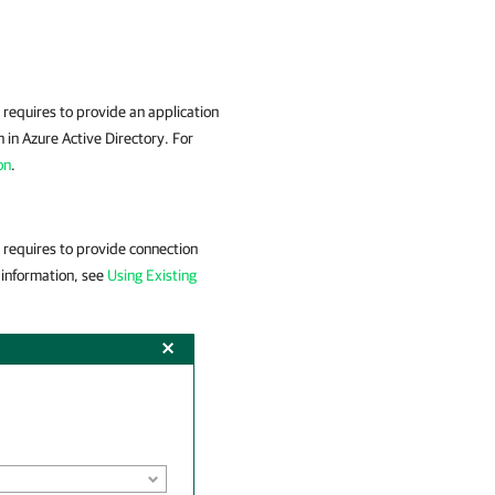
requires to provide an application
 in Azure Active Directory. For
on
.
requires to provide connection
 information, see
Using Existing