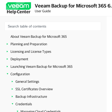
Veeam Backup for Microsoft 365 6.
User Guide
Help Center
About Veeam Backup for Microsoft 365
Planning and Preparation
Licensing and License Types
Deployment
Launching Veeam Backup for Microsoft 365
Configuration
General Settings
SSL Certificates Overview
Backup Infrastructure
Credentials
Managing Cloud Credentials