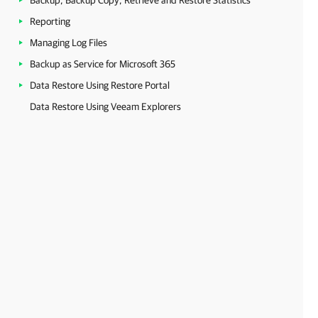
Backup, Backup Copy, Retrieve and Restore Statistics
Reporting
Managing Log Files
Backup as Service for Microsoft 365
Data Restore Using Restore Portal
Data Restore Using Veeam Explorers