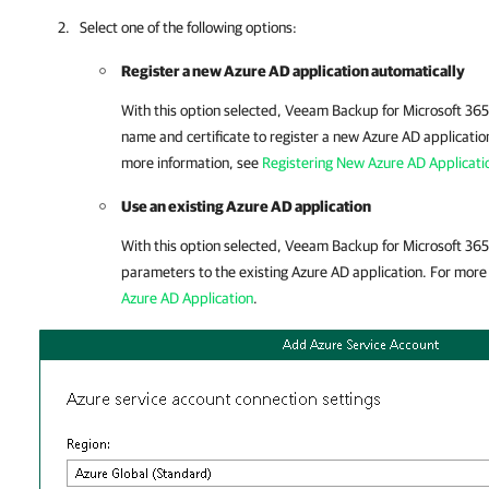
Select one of the following options:
Register a new Azure AD application automatically
With this option selected,
Veeam Backup for Microsoft 365
name and certificate to register a new Azure AD application
more information, see
Registering New Azure AD Applicati
Use an existing Azure AD application
With this option selected,
Veeam Backup for Microsoft 365
parameters to the existing Azure AD application. For more
Azure AD Application
.