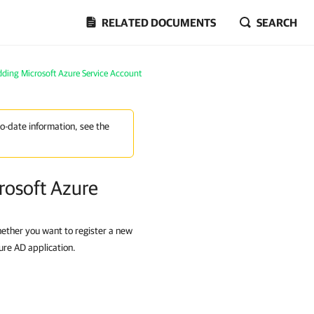
RELATED DOCUMENTS
SEARCH
ding Microsoft Azure Service Account
to-date information, see the
rosoft Azure
hether you want to register a new
ure AD application.