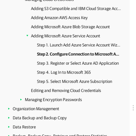
Adding S3 Compatible and IBM Cloud Storage Access Key
Adding Amazon AWS Access Key
Adding Microsoft Azure Blob Storage Account
Adding Microsoft Azure Service Account
Step 1. Launch Add Azure Service Account Wizard
Step 2. Configure Connection to Microsoft Azure
Step 3. Register or Select Azure AD Application
Step 4. Log In to Microsoft 365
Step 5. Select Microsoft Azure Subscription
Editing and Removing Cloud Credentials
Managing Encryption Passwords
Organization Management
Data Backup and Backup Copy
Data Restore