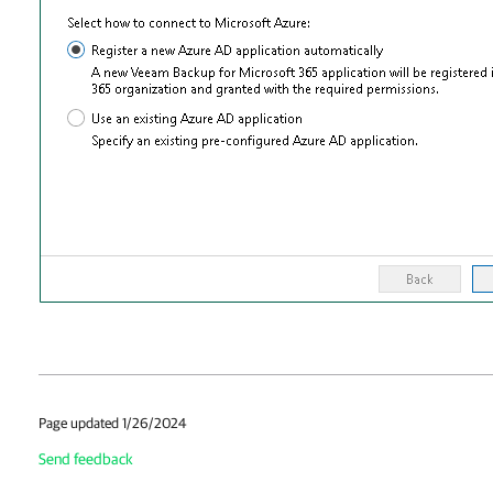
Page updated 1/26/2024
Send feedback