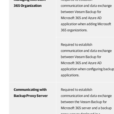
365 Organization
communication and data exchange
between Veeam Backup for
Microsoft 365 and Azure AD
application when adding Microsoft
365 organizations.
Required to establish
communication and data exchange
between Veeam Backup for
Microsoft 365 and Azure AD
application when configuring backu
applications.
Communicating with
Required to establish
Backup Proxy Server
communication and data exchange
between the Veeam Backup for
Microsoft 365 server and a backup