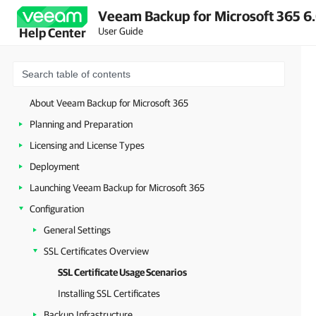
Veeam Backup for Microsoft 365 6.
User Guide
Help Center
About Veeam Backup for Microsoft 365
Planning and Preparation
Licensing and License Types
Deployment
Launching Veeam Backup for Microsoft 365
Configuration
General Settings
SSL Certificates Overview
SSL Certificate Usage Scenarios
Installing SSL Certificates
Backup Infrastructure