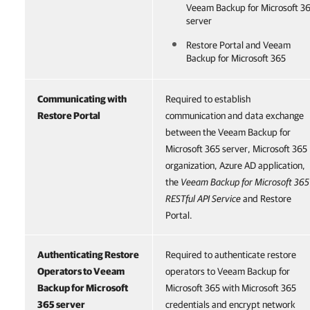
Veeam Backup for Microsoft 3
server
Restore Portal
and
Veeam
Backup for Microsoft 365
Communicating with
Required to establish
Restore Portal
communication and data exchange
between the Veeam Backup for
Microsoft 365 server, Microsoft 365
organization, Azure AD application,
the
Veeam Backup for Microsoft 365
RESTful API Service
and Restore
Portal.
Authenticating Restore
Required to authenticate restore
Operators to
Veeam
operators to Veeam Backup for
Backup for Microsoft
Microsoft 365 with Microsoft 365
365
server
credentials and encrypt network