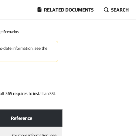
RELATED DOCUMENTS
SEARCH
ge Scenarios
to-date information, see the
ft 365 requires to install an SSL
Reference
For more information, see