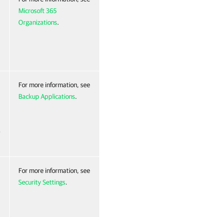
Microsoft 365
Organizations
.
For more information, see
Backup Applications
.
p
For more information, see
Security Settings
.