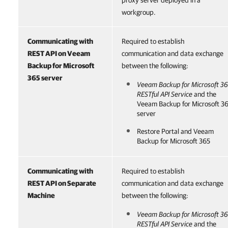
proxy server deployed in a
workgroup.
Communicating with
Required to establish
REST API on
Veeam
communication and data exchange
Backup for Microsoft
between the following:
365
server
Veeam Backup for Microsoft 3
RESTful API Service
and the
Veeam Backup for Microsoft 3
server
Restore Portal
and
Veeam
Backup for Microsoft 365
Communicating with
Required to establish
REST API on Separate
communication and data exchange
Machine
between the following:
Veeam Backup for Microsoft 3
RESTful API Service
and the