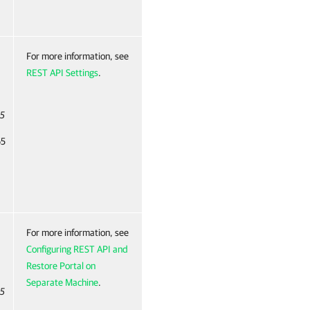
For more information, see
REST API Settings
.
65
65
For more information, see
Configuring REST API and
Restore Portal on
Separate Machine
.
65