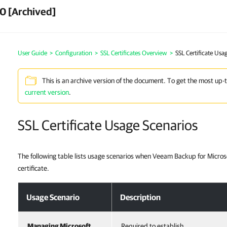
0 [Archived]
User Guide
>
Configuration
>
SSL Certificates Overview
>
SSL Certificate Usa
This is an archive version of the document. To get the most up-
current version
.
SSL Certificate Usage Scenarios
The following table lists usage scenarios when Veeam Backup for Microso
certificate.
Usage Scenario
Description
Managing Microsoft
Required to establish