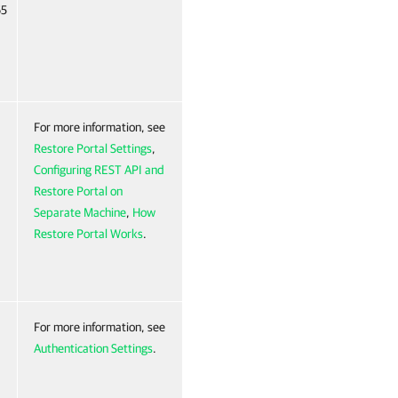
65
For more information, see
Restore Portal Settings
,
Configuring REST API and
Restore Portal on
Separate Machine
,
How
Restore Portal Works
.
For more information, see
Authentication Settings
.