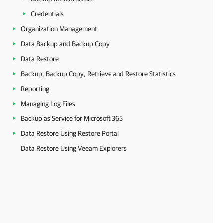
Credentials
Organization Management
Data Backup and Backup Copy
Data Restore
Backup, Backup Copy, Retrieve and Restore Statistics
Reporting
Managing Log Files
Backup as Service for Microsoft 365
Data Restore Using Restore Portal
Data Restore Using Veeam Explorers