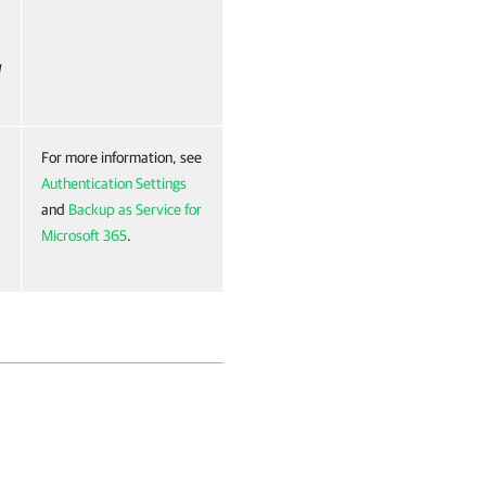
I
For more information, see
Authentication Settings
and
Backup as Service for
Microsoft 365
.