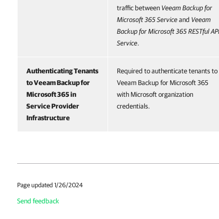
traffic between
Veeam Backup for
Microsoft 365
Service
and
Veeam
Backup for Microsoft 365
RESTful AP
Service
.
Authenticating Tenants
Required to authenticate tenants to
to
Veeam Backup for
Veeam Backup for Microsoft 365
Microsoft 365
in
with Microsoft organization
Service Provider
credentials.
Infrastructure
Page updated 1/26/2024
Send feedback