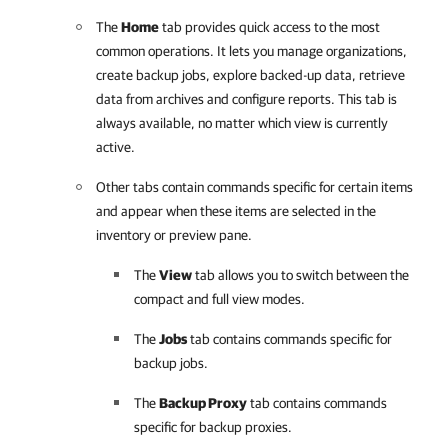
The
Home
tab provides quick access to the most
common operations. It lets you manage organizations,
create backup jobs, explore backed-up data, retrieve
data from archives and configure reports. This tab is
always available, no matter which view is currently
active.
Other tabs contain commands specific for certain items
and appear when these items are selected in the
inventory or preview pane.
The
View
tab allows you to switch between the
compact and full view modes.
The
Jobs
tab contains commands specific for
backup jobs.
The
Backup Proxy
tab contains commands
specific for backup proxies.