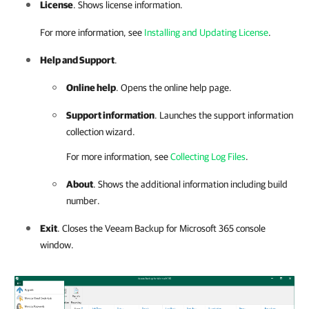
License
. Shows license information.
For more information, see
Installing and Updating License
.
Help and Support
.
Online help
. Opens the online help page.
Support information
. Launches the support information
collection wizard.
For more information, see
Collecting Log Files
.
About
. Shows the additional information including build
number.
Exit
. Closes the
Veeam Backup for Microsoft 365
console
window
.