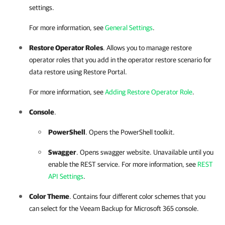
settings.
For more information, see
General Settings
.
Restore Operator Roles
. Allows you to manage restore
operator roles that you add in the operator restore scenario for
data restore using
Restore Portal
.
For more information, see
Adding Restore Operator Role
.
Console
.
PowerShell
. Opens the PowerShell toolkit.
Swagger
. Opens swagger website. Unavailable until you
enable the REST service. For more information, see
REST
API Settings
.
Color Theme
. Contains four different color schemes that you
can select for the
Veeam Backup for Microsoft 365
console.