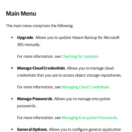
Main Menu
The main menu comprises the following:
Upgrade
. Allows you to update
Veeam Backup for Microsoft
365
manually.
For more information, see
Checking for Updates
.
Manage Cloud Credentials
. Allows you to manage cloud
credentials that you use to access object storage repositories.
For more information, see
Managing Cloud Credentials
.
Manage Passwords
. Allows you to manage encryption
passwords.
For more information, see
Managing Encryption Passwords
.
General Options
. Allows you to configure general application