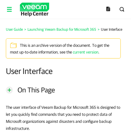
Help Center
User Guide
>
Launching Veeam Backup for Microsoft 365
>
User Interface
This is an archive version of the document. To get the
most up-to-date information, see the
current version
.
User Interface
On This Page
The user interface of Veeam Backup for Microsoft 365 is designed to
let you quickly find commands that you need to protect data of
Microsoft organizations against disasters and configure backup
infrastructure.