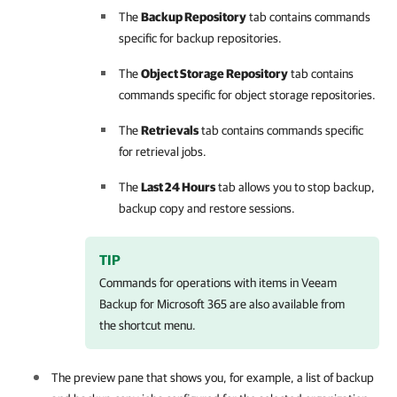
The
Backup Repository
tab contains commands
specific for backup repositories.
The
Object Storage Repository
tab contains
commands specific for object storage repositories.
The
Retrievals
tab contains commands specific
for retrieval jobs.
The
Last 24 Hours
tab allows you to stop backup,
backup copy and restore sessions.
TIP
Commands for operations with items in
Veeam
Backup for Microsoft 365
are also available from
the shortcut menu.
The preview pane that shows you, for example, a list of backup