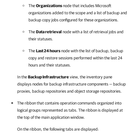
The
Organizations
node that includes Microsoft
organizations added to the scope and a list of backup and
backup copy jobs configured for these organizations.
The
Data retrieval
node with a list of retrieval jobs and
their statuses.
The
Last 24 hours
node with the list of backup, backup
copy and restore sessions performed within the last 24
hours and their statuses.
In the
Backup Infrastructure
view, the inventory pane
displays nodes for backup infrastructure components — backup
proxies, backup repositories and object storage repositories.
The ribbon that contains operation commands organized into
logical groups represented as tabs. The ribbon is displayed at
the top of the main application window.
On the ribbon, the following tabs are displayed: