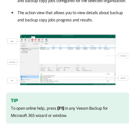
and backup copy jobs configured for the selected organization.
The action view that allows you to view details about backup
and backup copy jobs progress and results.
TIP
To open online help, press
[F1]
in any
Veeam Backup for
Microsoft 365
wizard or window.