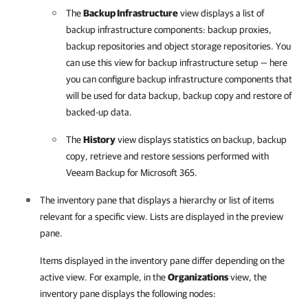
The
Backup Infrastructure
view displays a list of
backup infrastructure components: backup proxies,
backup repositories and object storage repositories. You
can use this view for backup infrastructure setup — here
you can configure backup infrastructure components that
will be used for data backup, backup copy and restore of
backed-up data.
The
History
view displays statistics on backup, backup
copy, retrieve and restore sessions performed with
Veeam Backup for Microsoft 365
.
The inventory pane that displays a hierarchy or list of items
relevant for a specific view. Lists are displayed in the preview
pane.
Items displayed in the inventory pane differ depending on the
active view. For example, in the
Organizations
view, the
inventory pane displays the following nodes: