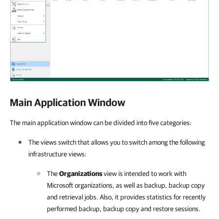
Main Application Window
The main application window can be divided into five categories:
The views switch that allows you to switch among the following
infrastructure views:
The
Organizations
view is intended to work with
Microsoft organizations, as well as backup, backup copy
and retrieval jobs. Also, it provides statistics for recently
performed backup, backup copy and restore sessions.