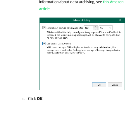
information about data archiving, see
this Amazon
article
.
Click
OK
.