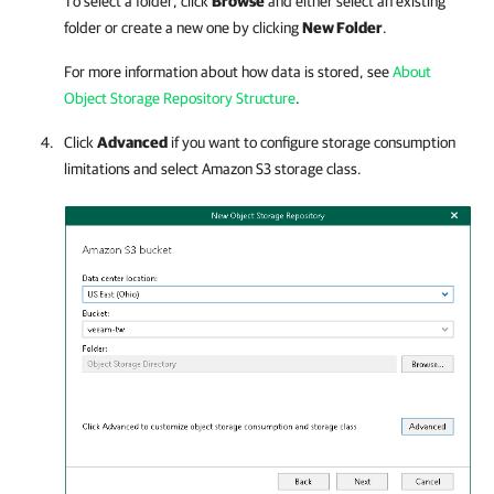
To select a folder, click
Browse
and either select an existing
folder or create a new one by clicking
New Folder
.
For more information about how data is stored, see
About
Object Storage Repository Structure
.
Click
Advanced
if you want to configure storage consumption
limitations and select Amazon S3 storage class.