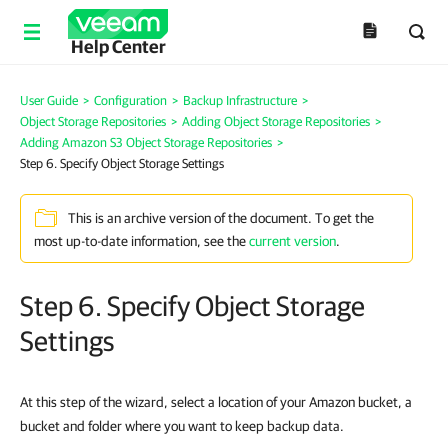
Help Center
User Guide
>
Configuration
>
Backup Infrastructure
>
Object Storage Repositories
>
Adding Object Storage Repositories
>
Adding Amazon S3 Object Storage Repositories
>
Step 6. Specify Object Storage Settings
This is an archive version of the document. To get the
most up-to-date information, see the
current version
.
Step 6. Specify Object Storage
Settings
At this step of the wizard, select a location of your Amazon bucket, a
bucket and folder where you want to keep backup data.