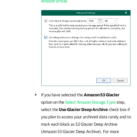
Amazon article
.
If you have selected the
Amazon S3 Glacier
option on the
Select Amazon Storage Type
step,
select the
Use Glacier Deep Archive
check box if
you plan to access your archived data rarely and to
mark each block as S3 Glacier Deep Archive
(Amazon S3 Glacier Deep Archive). For more