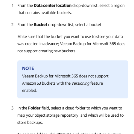
From the
Data center location
drop-down list, select a region
that contains available buckets.
From the
Bucket
drop-down list, select a bucket.
Make sure that the bucket you want to use to store your data
was created in advance;
Veeam Backup for Microsoft 365
does
not support creating new buckets.
NOTE
Veeam Backup for Microsoft 365
does not support
Amazon S3 buckets with the
Versioning
feature
enabled.
In the
Folder
field, select a cloud folder to which you want to
map your object storage repository, and which will be used to
store backups.