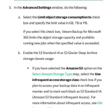
In the
Advanced Settings
window, do the following:
Select the
Limit object storage consumption to
check
box and specify the limit value in GB, TB or PB.
If you select this check box,
Veeam Backup for Microsoft
365
limits the object storage capacity and prohibits
running new jobs when the specified value is exceeded.
Enable the S3 Standard-IA or S3 Glacier Deep Archive
storage classes usage:
If you have selected the
Amazon S3
option on the
Select Amazon Storage Type
step, select the
Use
infrequent access storage class
check box if you
plan to access your backup data in an infrequent
manner and to mark each block as S3 Standard-IA
(Amazon S3 Standard-Infrequent Access). For
more information about infrequent access, see
this