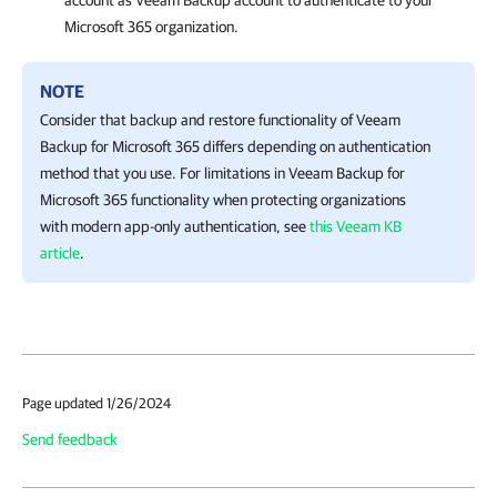
account as Veeam Backup account to authenticate to your
Microsoft 365 organization.
NOTE
Consider that backup and restore functionality of
Veeam
Backup for Microsoft 365
differs depending on authentication
method that you use. For limitations in
Veeam Backup for
Microsoft 365
functionality when protecting organizations
with modern app-only authentication, see
this Veeam KB
article
.
Page updated 1/26/2024
Send feedback