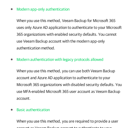
Modern app-only authentication
When you use this method,
Veeam Backup for Microsoft 365
uses only Azure AD application to authenticate to your Microsoft
365 organizations with enabled security defaults. You cannot
use Veeam Backup account with the modern app-only
authentication method.
Modern authentication with legacy protocols allowed
When you use this method, you can use both Veeam Backup
account and Azure AD application to authenticate to your
Microsoft 365 organizations with disabled security defaults. You
use MFA-enabled Microsoft 365 user account as Veeam Backup
account.
Basic authentication
When you use this method, you are required to provide a user