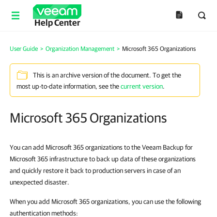
Help Center
User Guide
>
Organization Management
>
Microsoft 365 Organizations
This is an archive version of the document. To get the
most up-to-date information, see the
current version
.
Microsoft 365 Organizations
You can add Microsoft 365 organizations to the Veeam Backup for
Microsoft 365 infrastructure to back up data of these organizations
and quickly restore it back to production servers in case of an
unexpected disaster.
When you add Microsoft 365 organizations, you can use the following
authentication methods: