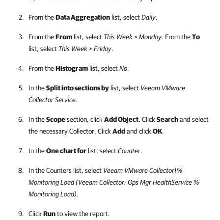
From the
Data Aggregation
list, select
Daily
.
From the
From
list, select
This Week
>
Monday
. From the
To
list, select
This Week
>
Friday
.
From the
Histogram
list, select
No
.
In the
Split into sections by
list, select
Veeam VMware
Collector Service
.
In the
Scope
section, click
Add Object
. Click
Search
and select
the necessary Collector. Click
Add
and click
OK
.
In the
One chart for
list, select
Counter
.
In the Counters list, select
Veeam VMware Collector\%
Monitoring Load (Veeam Collector: Ops Mgr HealthService %
Monitoring Load)
.
Click
Run
to view the report.