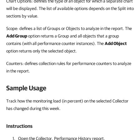
Chart Options: defines the type of an object for which a separate chart
will be displayed. The list of available options depends on the Split into
sections by value.
Scope: defines a list of Groups or Objects to analyze in the report. The
Add Group
option returns a Group and all objects that a group
contains (with all performance counter instances). The
Add Object
option returns only the selected object.
Counters: defines collection rules for performance counters to analyze
in the report.
Sample Usage
Track how the monitoring load (in percent) on the selected Collector
has changed during this week.
Instructions
Open the Collector. Performance History report.