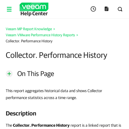
Help Center
Veeam MP Report Knowledge
>
Veeam VMware Performance History Reports
>
Collector. Performance History
Collector. Performance History
On This Page
This report aggregates historical data and shows Collector
performance statistics across a time range.
Description
The
Collector. Performance History
report is a linked report that is