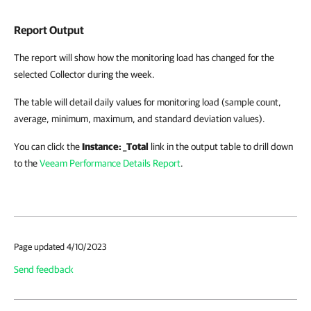
Report Output
The report will show how the monitoring load has changed for the
selected Collector during the week.
The table will detail daily values for monitoring load (sample count,
average, minimum, maximum, and standard deviation values).
You can click the
Instance: _Total
link in the output table to drill down
to the
Veeam Performance Details Report
.
Page updated 4/10/2023
Send feedback