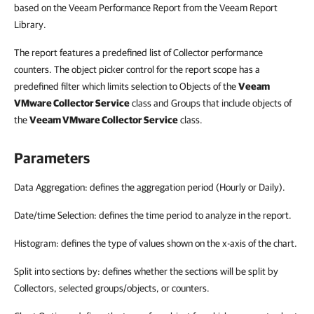
based on the Veeam Performance Report from the Veeam Report
Library.
The report features a predefined list of Collector performance
counters. The object picker control for the report scope has a
predefined filter which limits selection to Objects of the
Veeam
VMware Collector Service
class and Groups that include objects of
the
Veeam VMware Collector Service
class.
Parameters
Data Aggregation: defines the aggregation period (Hourly or Daily).
Date/time Selection: defines the time period to analyze in the report.
Histogram: defines the type of values shown on the x-axis of the chart.
Split into sections by: defines whether the sections will be split by
Collectors, selected groups/objects, or counters.