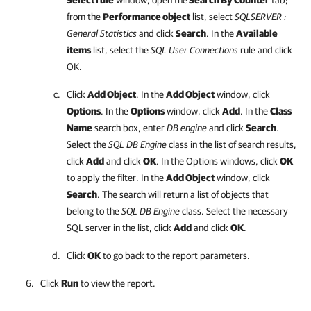
Select rule
window, open the
Search By Counter
tab;
from the
Performance object
list, select
SQLSERVER :
General Statistics
and click
Search
. In the
Available
items
list, select the
SQL User Connections
rule and click
OK.
Click
Add Object
. In the
Add Object
window, click
Options
. In the
Options
window, click
Add
. In the
Class
Name
search box, enter
DB engine
and click
Search
.
Select the
SQL DB Engine
class in the list of search results,
click
Add
and click
OK
. In the Options windows, click
OK
to apply the filter. In the
Add Object
window, click
Search
. The search will return a list of objects that
belong to the
SQL DB Engine
class. Select the necessary
SQL server in the list, click
Add
and click
OK
.
Click
OK
to go back to the report parameters.
Click
Run
to view the report.