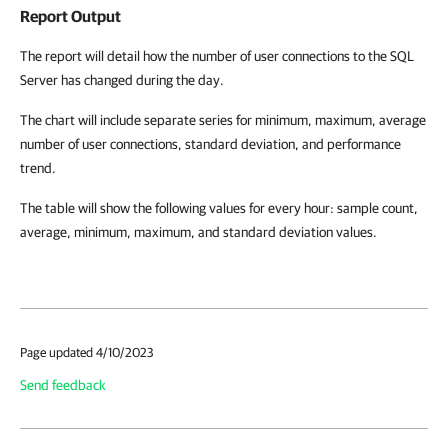
Report Output
The report will detail how the number of user connections to the SQL
Server has changed during the day.
The chart will include separate series for minimum, maximum, average
number of user connections, standard deviation, and performance
trend.
The table will show the following values for every hour: sample count,
average, minimum, maximum, and standard deviation values.
Page updated 4/10/2023
Send feedback