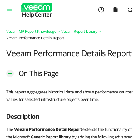
Help Center
Veeam MP Report Knowledge
>
Veeam Report Library
>
Veeam Performance Details Report
Veeam Performance Details Report
On This Page
This report aggregates historical data and shows performance counter
values for selected infrastructure objects over time.
Description
The
Veeam Performance Detail Report
extends the functionality of
the Microsoft Generic Report library by adding the following advanced