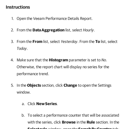
Instructions
Open the Veeam Performance Details Report.
From the
Data Aggregation
list, select
Hourly
.
From the
From
list, select
Yesterday
. From the
To
list, select
Today
.
Make sure that the
Histogram
parameter is set to
No
.
Otherwise, the report chart will display no series for the
performance trend.
In the
Objects
section, click
Change
to open the Settings
window.
Click
New Series
.
To select a performance counter that will be associated
with the series, click
Browse
in the
Rule
section. In the