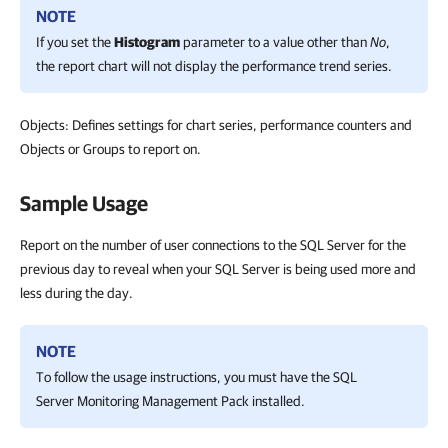
NOTE
If you set the
Histogram
parameter to a value other than
No
,
the report chart will not display the performance trend series.
Objects: Defines settings for chart series, performance counters and
Objects or Groups to report on.
Sample Usage
Report on the number of user connections to the SQL Server for the
previous day to reveal when your SQL Server is being used more and
less during the day.
NOTE
To follow the usage instructions, you must have the SQL
Server Monitoring Management Pack installed.