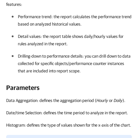
features:
Performance trend: the report calculates the performance trend
based on analyzed historical values.
Detail values: the report table shows daily/hourly values for
rules analyzed in the report.
Drilling-down to performance details: you can drill down to data
collected for specific objects/performance counter instances
that are included into report scope.
Parameters
Data Aggregation: defines the aggregation period (
Hourly
or
Daily
).
Date/time Selection: defines the time period to analyze in the report.
Histogram: defines the type of values shown for the x-axis of the chart.