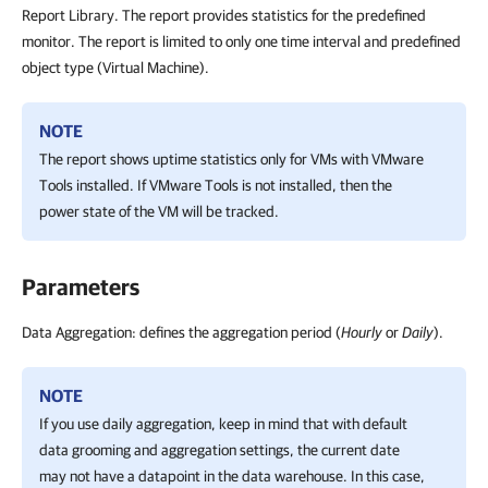
Report Library. The report provides statistics for the predefined
monitor. The report is limited to only one time interval and predefined
object type (Virtual Machine).
NOTE
The report shows uptime statistics only for VMs with VMware
Tools installed. If VMware Tools is not installed, then the
power state of the VM will be tracked.
Parameters
Data Aggregation: defines the aggregation period (
Hourly
or
Daily
).
NOTE
If you use daily aggregation, keep in mind that with default
data grooming and aggregation settings, the current date
may not have a datapoint in the data warehouse. In this case,