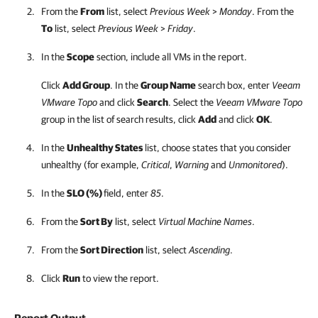
From the
From
list, select
Previous Week
>
Monday
. From the
To
list, select
Previous Week
>
Friday
.
In the
Scope
section, include all VMs in the report.
Click
Add Group
. In the
Group Name
search box, enter
Veeam
VMware Topo
and click
Search
. Select the
Veeam VMware Topo
group in the list of search results, click
Add
and click
OK
.
In the
Unhealthy States
list, choose states that you consider
unhealthy (for example,
Critical
,
Warning
and
Unmonitored
).
In the
SLO (%)
field, enter
85
.
From the
Sort By
list, select
Virtual Machine Names
.
From the
Sort Direction
list, select
Ascending
.
Click
Run
to view the report.