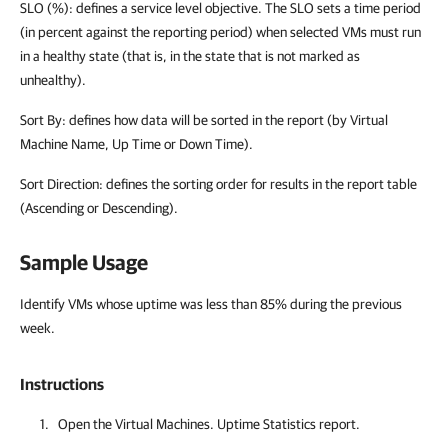
SLO (%): defines a service level objective. The SLO sets a time period
(in percent against the reporting period) when selected VMs must run
in a healthy state (that is, in the state that is not marked as
unhealthy).
Sort By: defines how data will be sorted in the report (by Virtual
Machine Name, Up Time or Down Time).
Sort Direction: defines the sorting order for results in the report table
(Ascending or Descending).
Sample Usage
Identify VMs whose uptime was less than 85% during the previous
week.
Instructions
Open the Virtual Machines. Uptime Statistics report.