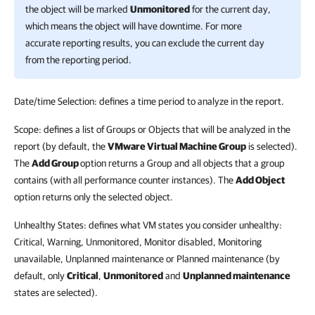
the object will be marked
Unmonitored
for the current day,
which means the object will have downtime. For more
accurate reporting results, you can exclude the current day
from the reporting period.
Date/time Selection: defines a time period to analyze in the report.
Scope: defines a list of Groups or Objects that will be analyzed in the
report (by default, the
VMware Virtual Machine Group
is selected).
The
Add Group
option returns a Group and all objects that a group
contains (with all performance counter instances). The
Add Object
option returns only the selected object.
Unhealthy States: defines what VM states you consider unhealthy:
Critical, Warning, Unmonitored, Monitor disabled, Monitoring
unavailable, Unplanned maintenance or Planned maintenance (by
default, only
Critical
,
Unmonitored
and
Unplanned maintenance
states are selected).