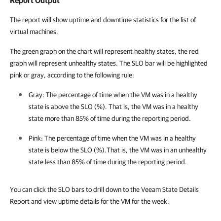
Report Output
The report will show uptime and downtime statistics for the list of
virtual machines.
The green graph on the chart will represent healthy states, the red
graph will represent unhealthy states. The SLO bar will be highlighted
pink or gray, according to the following rule:
Gray: The percentage of time when the VM was in a healthy
state is above the SLO (%). That is, the VM was in a healthy
state more than 85% of time during the reporting period.
Pink: The percentage of time when the VM was in a healthy
state is below the SLO (%).That is, the VM was in an unhealthy
state less than 85% of time during the reporting period.
You can click the SLO bars to drill down to the Veeam State Details
Report and view uptime details for the VM for the week.