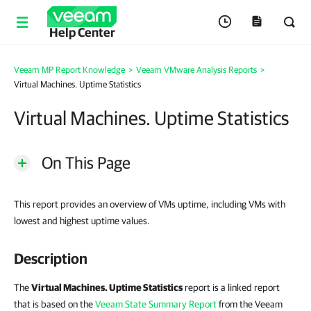
Help Center
Veeam MP Report Knowledge
>
Veeam VMware Analysis Reports
>
Virtual Machines. Uptime Statistics
Virtual Machines. Uptime Statistics
On This Page
This report provides an overview of VMs uptime, including VMs with
lowest and highest uptime values.
Description
The
Virtual Machines. Uptime Statistics
report is a linked report
that is based on the
Veeam State Summary Report
from the Veeam