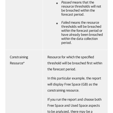
Passed
means that the
resource thresholds will not
be breached within the
forecast period.
Failed
means the resource
thresholds will be breached
within the forecast period or
have already been breached
within the data collection
period.
Constraining
Resource for which the specified
Resource*
threshold will be breached first within
the forecast period.
In this particular example, the report
will display Free Space (GB) as the
constraining resource.
If you run the report and choose both
Free Space and Used Space aspects
to be analyzed, there may be a