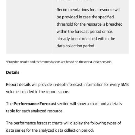
Recommendations for a resource will
be provided in case the specified
threshold for the resource is breached
within the forecast period or has
already been breached within the
data collection period.
*Provided results and recommendations are based on the worst-case scenario.
Details
Report details will provide in-depth forecast information for every SMB
volume included in the report scope.
The
Performance Forecast
section will show a chart and a details
table for each analyzed resource.
The performance forecast charts will display the following types of
data series for the analyzed data collection period: