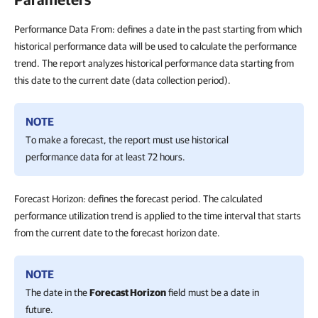
Performance Data From: defines a date in the past starting from which
historical performance data will be used to calculate the performance
trend. The report analyzes historical performance data starting from
this date to the current date (data collection period).
NOTE
To make a forecast, the report must use historical
performance data for at least 72 hours.
Forecast Horizon: defines the forecast period. The calculated
performance utilization trend is applied to the time interval that starts
from the current date to the forecast horizon date.
NOTE
The date in the
Forecast Horizon
field must be a date in
future.