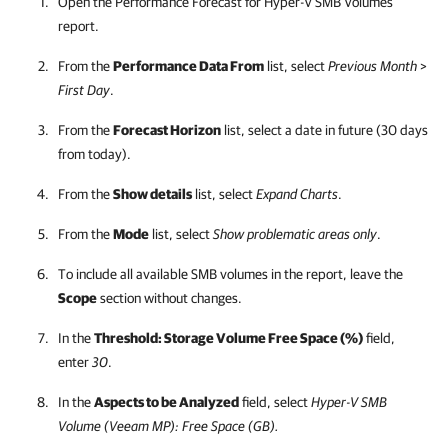
Open the Performance Forecast for Hyper-V SMB Volumes
report.
From the
Performance Data From
list, select
Previous Month
>
First Day
.
From the
Forecast Horizon
list, select a date in future (30 days
from today).
From the
Show details
list, select
Expand Charts
.
From the
Mode
list, select
Show problematic areas only
.
To include all available SMB volumes in the report, leave the
Scope
section without changes.
In the
Threshold: Storage Volume Free Space (%)
field,
enter
30
.
In the
Aspects to be Analyzed
field, select
Hyper-V SMB
Volume (Veeam MP): Free Space (GB).