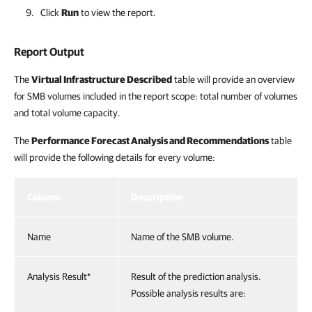
Click
Run
to view the report.
Report Output
The
Virtual Infrastructure Described
table will provide an overview
for SMB volumes included in the report scope: total number of volumes
and total volume capacity.
The
Performance Forecast Analysis and Recommendations
table
will provide the following details for every volume:
Column
Description
Name
Name of the SMB volume.
Analysis Result*
Result of the prediction analysis.
Possible analysis results are: