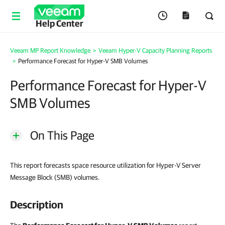
Help Center
Veeam MP Report Knowledge
>
Veeam Hyper-V Capacity Planning Reports
>
Performance Forecast for Hyper-V SMB Volumes
Performance Forecast for Hyper-V
SMB Volumes
On This Page
This report forecasts space resource utilization for Hyper-V Server
Message Block (SMB) volumes.
Description