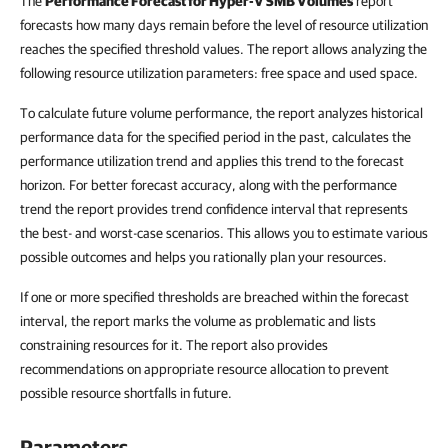
The
Performance Forecast for Hyper-V SMB Volumes
report
forecasts how many days remain before the level of resource utilization
reaches the specified threshold values. The report allows analyzing the
following resource utilization parameters: free space and used space.
To calculate future volume performance, the report analyzes historical
performance data for the specified period in the past, calculates the
performance utilization trend and applies this trend to the forecast
horizon. For better forecast accuracy, along with the performance
trend the report provides trend confidence interval that represents
the best- and worst-case scenarios. This allows you to estimate various
possible outcomes and helps you rationally plan your resources.
If one or more specified thresholds are breached within the forecast
interval, the report marks the volume as problematic and lists
constraining resources for it. The report also provides
recommendations on appropriate resource allocation to prevent
possible resource shortfalls in future.
Parameters