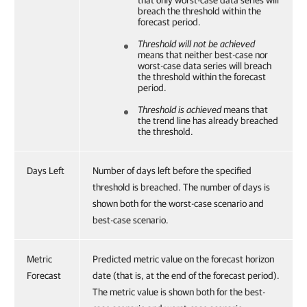
that only worst-case data series will
breach the threshold within the
forecast period.
Threshold will not be achieved
means that neither best-case nor
worst-case data series will breach
the threshold within the forecast
period.
Threshold is achieved
means that
the trend line has already breached
the threshold.
Days Left
Number of days left before the specified
threshold is breached. The number of days is
shown both for the worst-case scenario and
best-case scenario.
Metric
Predicted metric value on the forecast horizon
Forecast
date (that is, at the end of the forecast period).
The metric value is shown both for the best-