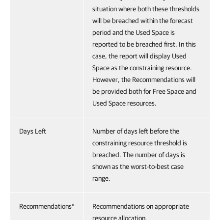
situation where both these thresholds
will be breached within the forecast
period and the Used Space is
reported to be breached first. In this
case, the report will display Used
Space as the constraining resource.
However, the Recommendations will
be provided both for Free Space and
Used Space resources.
Days Left
Number of days left before the
constraining resource threshold is
breached. The number of days is
shown as the worst-to-best case
range.
Recommendations*
Recommendations on appropriate
resource allocation.