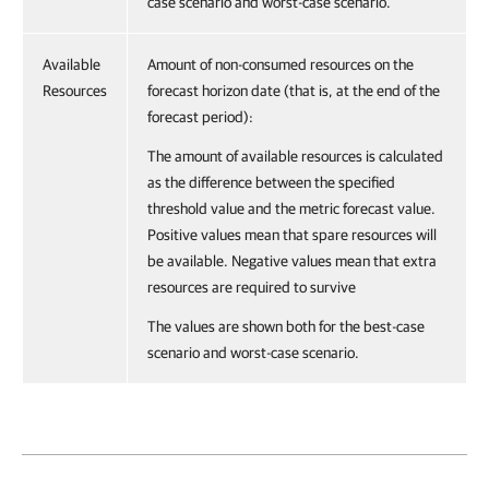
case scenario and worst-case scenario.
Available
Amount of non-consumed resources on the
Resources
forecast horizon date (that is, at the end of the
forecast period):
The amount of available resources is calculated
as the difference between the specified
threshold value and the metric forecast value.
Positive values mean that spare resources will
be available. Negative values mean that extra
resources are required to survive
The values are shown both for the best-case
scenario and worst-case scenario.