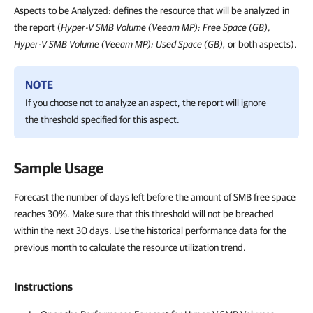
Aspects to be Analyzed: defines the resource that will be analyzed in
the report (
Hyper-V SMB Volume (Veeam MP): Free Space (GB)
,
Hyper-V SMB Volume (Veeam MP): Used Space (GB),
or both aspects).
NOTE
If you choose not to analyze an aspect, the report will ignore
the threshold specified for this aspect.
Sample Usage
Forecast the number of days left before the amount of SMB free space
reaches 30%. Make sure that this threshold will not be breached
within the next 30 days. Use the historical performance data for the
previous month to calculate the resource utilization trend.
Instructions