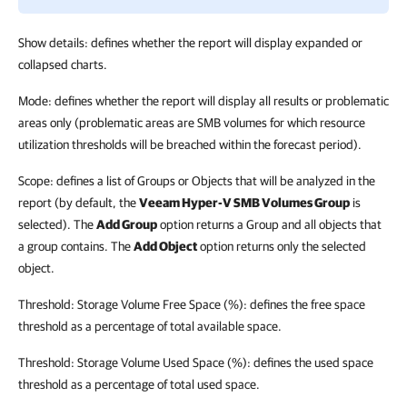
Show details: defines whether the report will display expanded or
collapsed charts.
Mode: defines whether the report will display all results or problematic
areas only (problematic areas are SMB volumes for which resource
utilization thresholds will be breached within the forecast period).
Scope: defines a list of Groups or Objects that will be analyzed in the
report (by default, the
Veeam Hyper-V SMB Volumes Group
is
selected). The
Add Group
option returns a Group and all objects that
a group contains. The
Add Object
option returns only the selected
object.
Threshold: Storage Volume Free Space (%): defines the free space
threshold as a percentage of total available space.
Threshold: Storage Volume Used Space (%): defines the used space
threshold as a percentage of total used space.