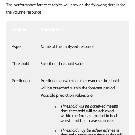
The performance forecast tables will provide the following details for
the volume resource:
Column
Description
Aspect
Name of the analyzed resource.
Threshold
Specified threshold value.
Prediction
Prediction on whether the resource threshold
will be breached within the forecast period.
Possible prediction values are:
Threshold will be achieved
means
that threshold will be achieved
within the forecast period in both
worst- and best-case scenarios.
Threshold may be achieved
means