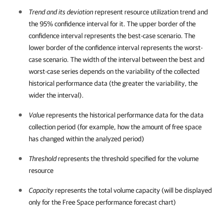
Trend and its deviation
represent resource utilization trend and
the 95% confidence interval for it. The upper border of the
confidence interval represents the best-case scenario. The
lower border of the confidence interval represents the worst-
case scenario. The width of the interval between the best and
worst-case series depends on the variability of the collected
historical performance data (the greater the variability, the
wider the interval).
Value
represents the historical performance data for the data
collection period (for example, how the amount of free space
has changed within the analyzed period)
Threshold
represents the threshold specified for the volume
resource
Capacity
represents the total volume
capacity (will be displayed
only for the Free Space performance forecast chart)