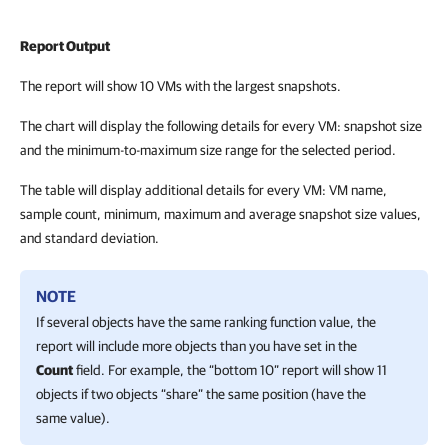
Report Output
The report will show 10 VMs with the largest snapshots.
The chart will display the following details for every VM: snapshot size
and the minimum-to-maximum size range for the selected period.
The table will display additional details for every VM: VM name,
sample count, minimum, maximum and average snapshot size values,
and standard deviation.
NOTE
If several objects have the same ranking function value, the
report will include more objects than you have set in the
Count
field. For example, the “bottom 10” report will show 11
objects if two objects “share” the same position (have the
same value).