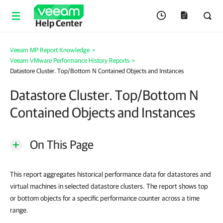
Help Center
Veeam MP Report Knowledge
>
Veeam VMware Performance History Reports
>
Datastore Cluster. Top/Bottom N Contained Objects and Instances
Datastore Cluster. Top/Bottom N
Contained Objects and Instances
On This Page
This report aggregates historical performance data for datastores and
virtual machines in selected datastore clusters. The report shows top
or bottom objects for a specific performance counter across a time
range.