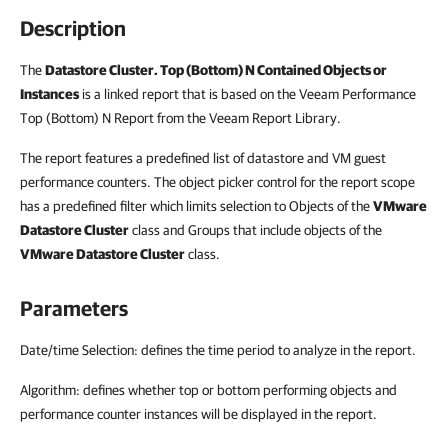
Description
The
Datastore Cluster. Top (Bottom) N Contained Objects or
Instances
is a linked report that is based on the Veeam Performance
Top (Bottom) N Report from the Veeam Report Library.
The report features a predefined list of datastore and VM guest
performance counters. The object picker control for the report scope
has a predefined filter which limits selection to Objects of the
VMware
Datastore Cluster
class and Groups that include objects of the
VMware Datastore Cluster
class.
Parameters
Date/time Selection: defines the time period to analyze in the report.
Algorithm: defines whether top or bottom performing objects and
performance counter instances will be displayed in the report.