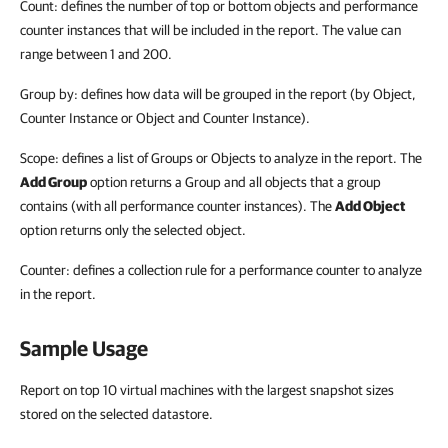
Count: defines the number of top or bottom objects and performance
counter instances that will be included in the report. The value can
range between 1 and 200.
Group by: defines how data will be grouped in the report (by Object,
Counter Instance or Object and Counter Instance).
Scope: defines a list of Groups or Objects to analyze in the report. The
Add Group
option returns a Group and all objects that a group
contains (with all performance counter instances). The
Add Object
option returns only the selected object.
Counter: defines a collection rule for a performance counter to analyze
in the report.
Sample Usage
Report on top 10 virtual machines with the largest snapshot sizes
stored on the selected datastore.