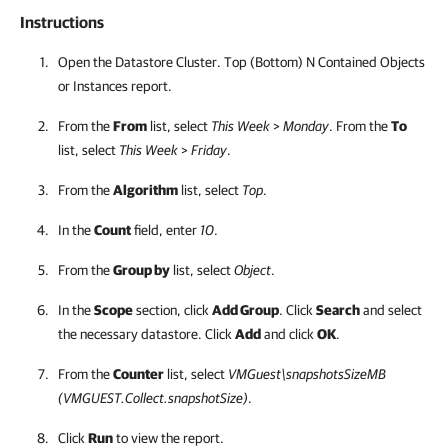
Instructions
Open the Datastore Cluster. Top (Bottom) N Contained Objects
or Instances report.
From the
From
list, select
This Week
>
Monday
. From the
To
list, select
This Week
>
Friday
.
From the
Algorithm
list, select
Top
.
In the
Count
field, enter
10
.
From the
Group by
list, select
Object
.
In the
Scope
section, click
Add Group
. Click
Search
and select
the necessary datastore. Click
Add
and click
OK
.
From the
Counter
list, select
VMGuest\snapshotsSizeMB
(VMGUEST.Collect.snapshotSize)
.
Click
Run
to view the report.