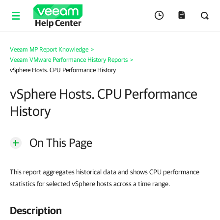
Help Center
Veeam MP Report Knowledge
>
Veeam VMware Performance History Reports
>
vSphere Hosts. CPU Performance History
vSphere Hosts. CPU Performance
History
On This Page
This report aggregates historical data and shows CPU performance
statistics for selected vSphere hosts across a time range.
Description