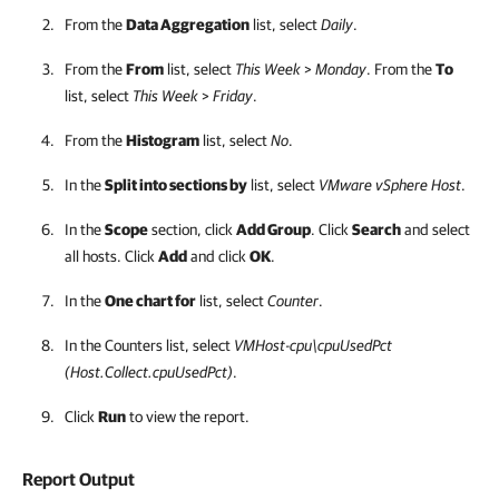
From the
Data Aggregation
list, select
Daily
.
From the
From
list, select
This Week
>
Monday
. From the
To
list, select
This Week
>
Friday
.
From the
Histogram
list, select
No
.
In the
Split into sections by
list, select
VMware vSphere Host
.
In the
Scope
section, click
Add Group
. Click
Search
and select
all hosts. Click
Add
and click
OK
.
In the
One chart for
list, select
Counter
.
In the Counters list, select
VMHost-cpu\cpuUsedPct
(Host.Collect.cpuUsedPct)
.
Click
Run
to view the report.
Report Output