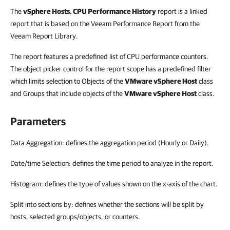
The
vSphere Hosts. CPU Performance History
report is a linked
report that is based on the Veeam Performance Report from the
Veeam Report Library.
The report features a predefined list of CPU performance counters.
The object picker control for the report scope has a predefined filter
which limits selection to Objects of the
VMware vSphere Host
class
and Groups that include objects of the
VMware vSphere Host
class.
Parameters
Data Aggregation: defines the aggregation period (Hourly or Daily).
Date/time Selection: defines the time period to analyze in the report.
Histogram: defines the type of values shown on the x-axis of the chart.
Split into sections by: defines whether the sections will be split by
hosts, selected groups/objects, or counters.