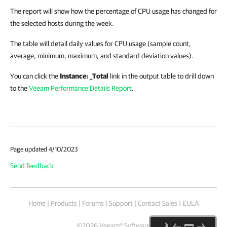
The report will show how the percentage of CPU usage has changed for
the selected hosts during the week.
The table will detail daily values for CPU usage (sample count,
average, minimum, maximum, and standard deviation values).
You can click the
Instance: _Total
link in the output table to drill down
to the
Veeam Performance Details Report
.
Page updated 4/10/2023
Send feedback
Home
|
Products
|
Forums
|
Support
|
Contact Sales
|
EULA
©
2026
Veeam® Software