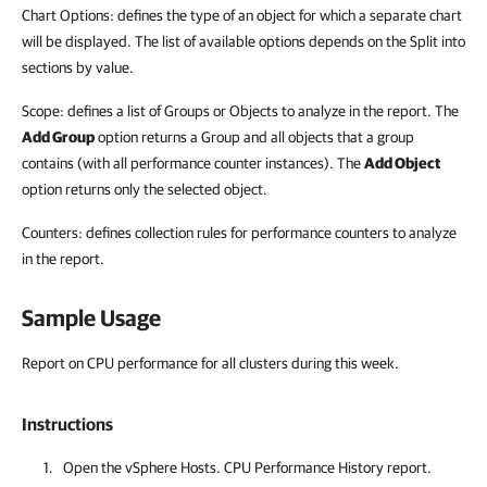
Chart Options: defines the type of an object for which a separate chart
will be displayed. The list of available options depends on the Split into
sections by value.
Scope: defines a list of Groups or Objects to analyze in the report. The
Add Group
option returns a Group and all objects that a group
contains (with all performance counter instances). The
Add Object
option returns only the selected object.
Counters: defines collection rules for performance counters to analyze
in the report.
Sample Usage
Report on CPU performance for all clusters during this week.
Instructions
Open the vSphere Hosts. CPU Performance History report.