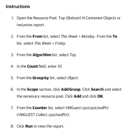
Instructions
Open the Resource Pool. Top (Bottom) N Contained Objects or
Instances report.
From the
From
list, select
This Week
>
Monday
. From the
To
list, select
This Week
>
Friday
.
From the
Algorithm
list, select
Top
.
In the
Count
field, enter
10
.
From the
Group by
list, select
Object
.
In the
Scope
section, click
Add Group
. Click
Search
and select
the necessary resource pool
. Click
Add
and click
OK
.
From the
Counter
list, select
VMGuest-cpu\cpuUsedPct
(VMGUEST.Collect.cpuUsedPct)
.
Click
Run
to view the report.