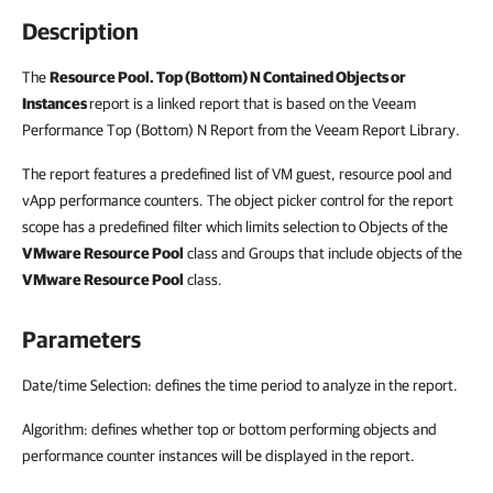
Description
The
Resource Pool. Top (Bottom) N Contained Objects or
Instances
report is a linked report that is based on the Veeam
Performance Top (Bottom) N Report from the Veeam Report Library.
The report features a predefined list of VM guest, resource pool and
vApp performance counters. The object picker control for the report
scope has a predefined filter which limits selection to Objects of the
VMware Resource Pool
class and Groups that include objects of the
VMware Resource Pool
class.
Parameters
Date/time Selection: defines the time period to analyze in the report.
Algorithm: defines whether top or bottom performing objects and
performance counter instances will be displayed in the report.