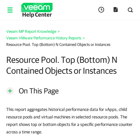
Help Center
Veeam MP Report Knowledge
>
Veeam VMware Performance History Reports
>
Resource Pool. Top (Bottom) N Contained Objects or Instances
Resource Pool. Top (Bottom) N
Contained Objects or Instances
On This Page
This report aggregates historical performance data for vApps, child
resource pools and virtual machines in selected resource pools. The
report shows top or bottom objects for a specific performance counter
across a time range.