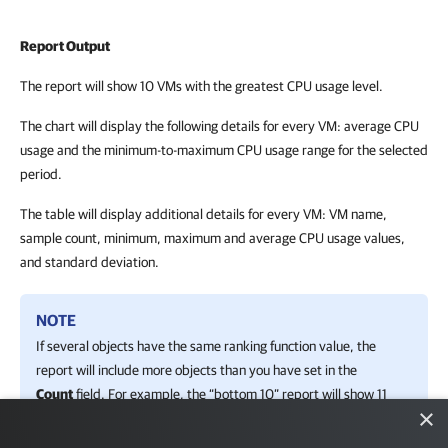
Report Output
The report will show 10 VMs with the greatest CPU usage level.
The chart will display the following details for every VM: average CPU
usage and the minimum-to-maximum CPU usage range for the selected
period.
The table will display additional details for every VM: VM name,
sample count, minimum, maximum and average CPU usage values,
and standard deviation.
NOTE
If several objects have the same ranking function value, the
report will include more objects than you have set in the
Count
field. For example, the “bottom 10” report will show 11
×
objects if two objects “share” the same position (have the
same value).