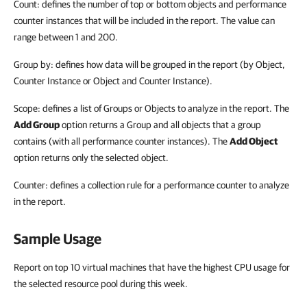
Count: defines the number of top or bottom objects and performance
counter instances that will be included in the report. The value can
range between 1 and 200.
Group by: defines how data will be grouped in the report (by Object,
Counter Instance or Object and Counter Instance).
Scope: defines a list of Groups or Objects to analyze in the report. The
Add Group
option returns a Group and all objects that a group
contains (with all performance counter instances). The
Add Object
option returns only the selected object.
Counter: defines a collection rule for a performance counter to analyze
in the report.
Sample Usage
Report on top 10 virtual machines that have the highest CPU usage for
the selected resource pool during this week.