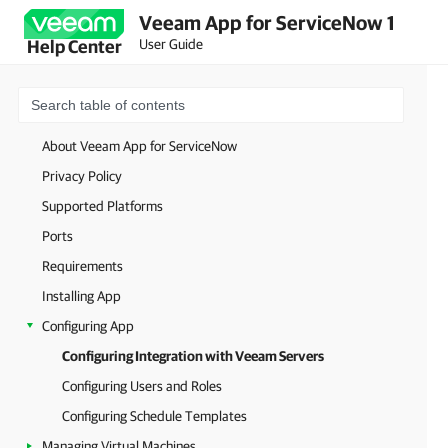
Veeam App for ServiceNow 1
User Guide
Help Center
About Veeam App for ServiceNow
Privacy Policy
Supported Platforms
Ports
Requirements
Installing App
Configuring App
Configuring Integration with Veeam Servers
Configuring Users and Roles
Configuring Schedule Templates
Managing Virtual Machines