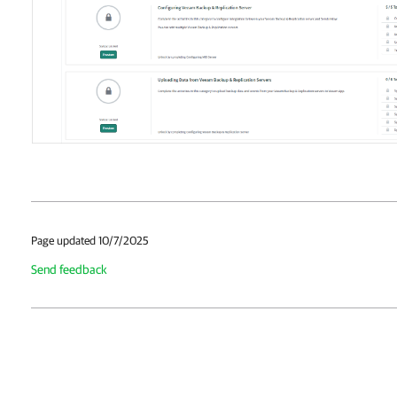
Page updated 10/7/2025
Send feedback