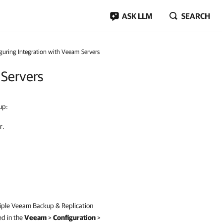
ASK LLM
SEARCH
guring Integration with Veeam Servers
 Servers
up:
r.
iple
Veeam Backup & Replication
ed in the
Veeam
>
Configuration
>