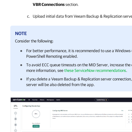
VBR Connections
section.
Upload initial data from
Veeam Backup & Replication
serve
NOTE
Consider the following:
For better performance, it is recommended to use a Windows
PowerShell Remoting enabled.
To avoid ECC queue timeouts on the MID Server, increase the 
more information, see
these ServiceNow recommendations
.
If you delete a
Veeam Backup & Replication
server connection, 
server will be also deleted from the app.