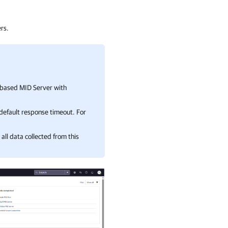
rs.
-based MID Server with
default response timeout. For
all data collected from this