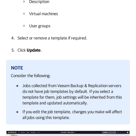
Description
Virtual machines
User groups
Select or remove a template if required.
Click
Update
.
NOTE
Consider the following:
Jobs collected from
Veeam Backup & Replication
servers
do not have job templates by default. If you select a
template for them, job settings will be inherited from this
template and updated automatically.
If you edit the job template, changes you make will affect
all jobs using this template.