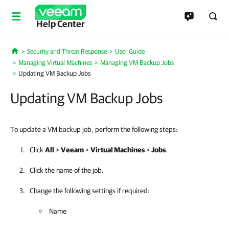
Help Center
Security and Threat Response
User Guide
Home
Managing Virtual Machines
Managing VM Backup Jobs
Updating VM Backup Jobs
Updating VM Backup Jobs
To update a VM backup job, perform the following steps:
Click
All
>
Veeam
>
Virtual Machines
>
Jobs
.
Click the name of the job.
Change the following settings if required:
Name