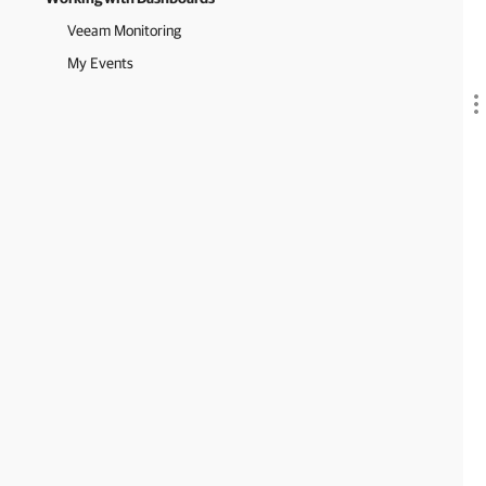
Veeam Monitoring
My Events