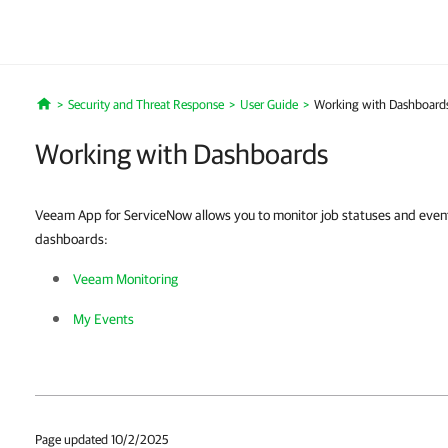
Security and Threat Response
User Guide
Working with Dashboard
Home
Working with Dashboards
Veeam App for ServiceNow allows you to monitor job statuses and events 
dashboards:
Veeam Monitoring
My Events
Page updated 10/2/2025