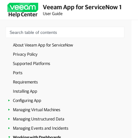
Veeam App for ServiceNow 1
User Guide
Help Center
About Veeam App for ServiceNow
Privacy Policy
Supported Platforms
Ports
Requirements
Installing App
Configuring App
Managing Virtual Machines
Managing Unstructured Data
Managing Events and Incidents
Working with Dashboards