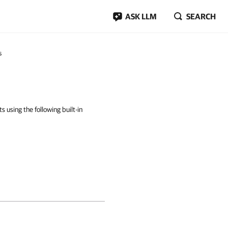
ASK LLM
SEARCH
s
using the following built-in