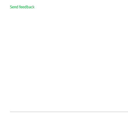
Send feedback