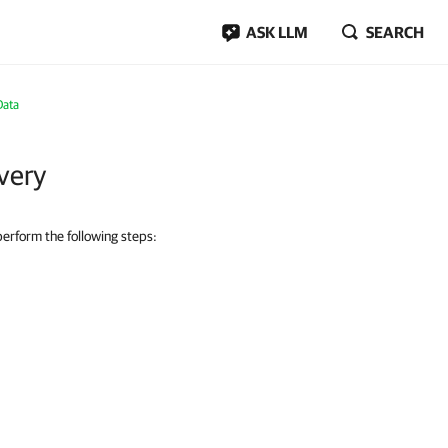
ASK LLM
SEARCH
Data
very
 perform the following steps: