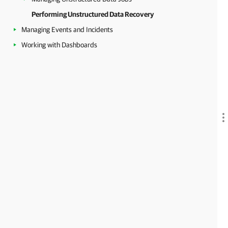
Performing Unstructured Data Recovery
Managing Events and Incidents
Working with Dashboards