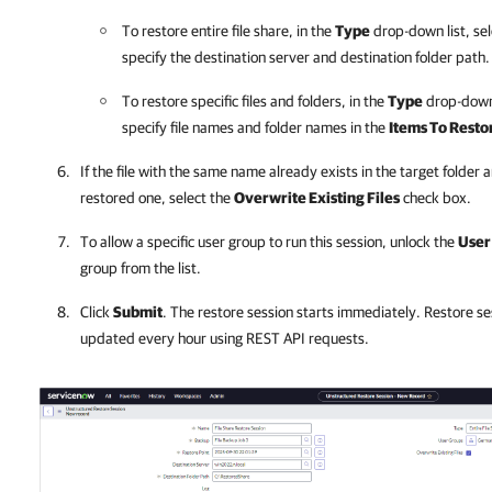
To restore entire file share, in the
Type
drop-down list, se
specify the destination server and destination folder path.
To restore specific files and folders, in the
Type
drop-down 
specify file names and folder names in the
Items To Resto
If the file with the same name already exists in the target folder 
restored one, select the
Overwrite Existing Files
check box.
To allow a specific user group to run this session, unlock the
User
group from the list.
Click
Submit
. The restore session starts immediately. Restore se
updated every hour using REST API requests.