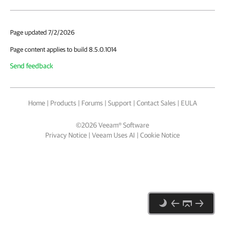
Page updated 7/2/2026
Page content applies to build 8.5.0.1014
Send feedback
Home
|
Products
|
Forums
|
Support
|
Contact Sales
|
EULA
©
2026
Veeam® Software
Privacy Notice
|
Veeam Uses AI
|
Cookie Notice