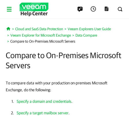
Help Center
Cloud and SaaS Data Protection
Veeam Explorers User Guide
Home
Veeam Explorer for Microsoft Exchange
Data Compare
Compare to On-Premises Microsoft Servers
Compare to On-Premises Microsoft
Servers
To compare data with your production on-premises Microsoft
Exchange, do the following:
Specify a domain and credentials
.
Specify a target mailbox server
.